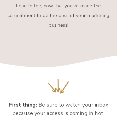
head to toe, now that you’ve made the
commitment to be the boss of your marketing
business!
First thing:
Be sure to watch your inbox
because your access is coming in hot!