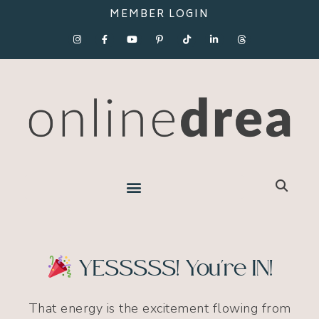
MEMBER LOGIN
YESSSSS! You're IN!
That energy is the excitement flowing from