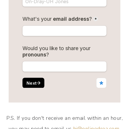
P.S. If you don't receive an email within an hour,
you may need to email us
hi@onlinedrea.com
.