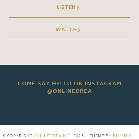
LISTEN
WATCH
COME SAY HELLO ON INSTAGRAM
@ONLINEDREA
© COPYRIGHT
ONLINEDREA INC.
2026
. | THEME BY
BLUCHIC
. |