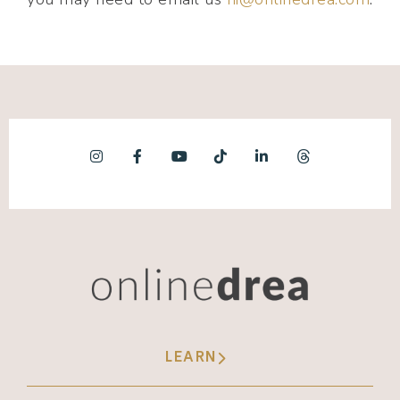
LEARN