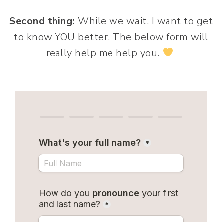
Second thing:
While we wait, I want to get
to know YOU better. The below form will
really help me help you.