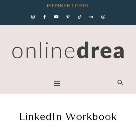
MEMBER LOGIN
LinkedIn Workbook