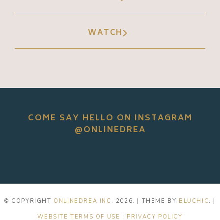
WATCH
COME SAY HELLO ON INSTAGRAM
@ONLINEDREA
© COPYRIGHT
ONLINEDREA INC.
2026
. | THEME BY
BLUCHIC
. |
WEBSITE TERMS OF USE
|
PRIVACY POLICY