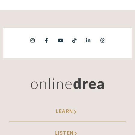
LEARN
LISTEN