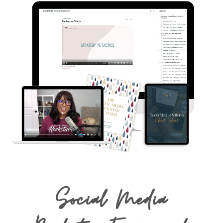
Social Media