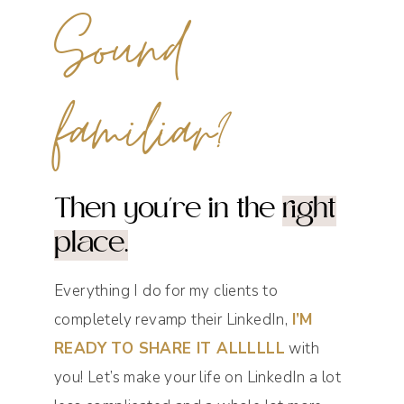
Sound
familiar?
Then you're in the
right
place.
Everything I do for my clients to
completely revamp their LinkedIn,
I’M
READY TO SHARE IT ALLLLLL
with
you! Let’s make your life on LinkedIn a lot