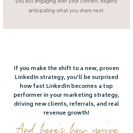
you but engaging with your content, eagerly
anticipating what you share next.
If you make the shift to a new, proven
LinkedIn strategy, you’ll be surprised
how fast LinkedIn becomes a top
performer in your marketing strategy,
driving new clients, referrals, and real
revenue growth!
And here’s how you’re