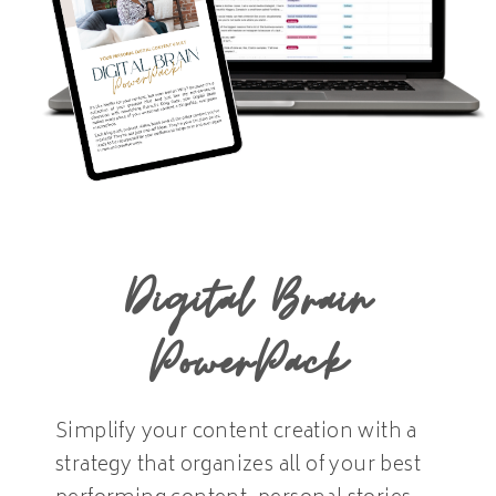
Digital Brain
PowerPack
Simplify your content creation with a
strategy that organizes all of your best