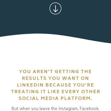
YOU AREN’T GETTING THE
RESULTS YOU WANT ON
LINKEDIN BECAUSE YOU’RE
TREATING IT LIKE EVERY OTHER
SOCIAL MEDIA PLATFORM.
But when you leave the Instagram, Facebook,