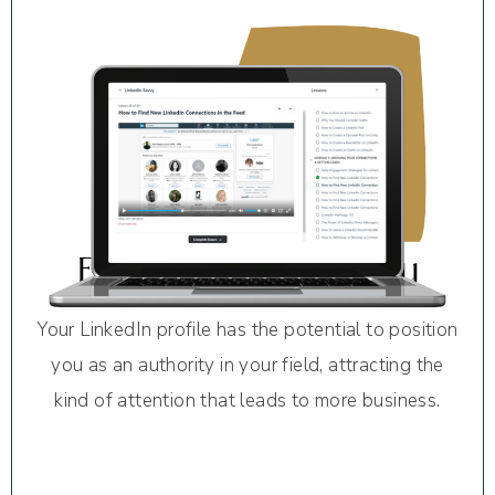
Established Credibility
Your LinkedIn profile has the potential to position
you as an authority in your field, attracting the
kind of attention that leads to more business.