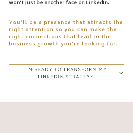
won’t just be another face on LinkedIn.
You’ll be a presence that attracts the
right attention so you can make the
right connections that lead to the
business growth you’re looking for.
I'M READY TO TRANSFORM MY
LINKEDIN STRATEGY