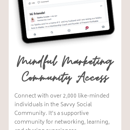
Mindful Marketing
Community Access
Connect with over 2,000 like-minded
individuals in the Savvy Social
Community. It’s a supportive
community for networking, learning,