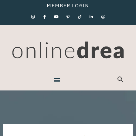
MEMBER LOGIN