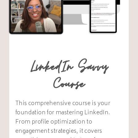
LinkedIn Savvy
Course
This comprehensive course is your
foundation for mastering LinkedIn.
From profile optimization to
engagement strategies, it covers