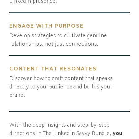
LinkedIn presence.
ENGAGE WITH PURPOSE
Develop strategies to cultivate genuine
relationships, not just connections.
CONTENT THAT RESONATES
Discover how to craft content that speaks
directly to your audience and builds your
brand.
With the deep insights and step-by-step
directions in The LinkedIn Savvy Bundle,
you