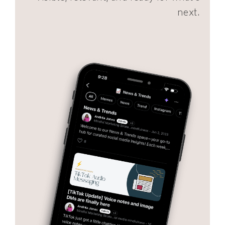
next.