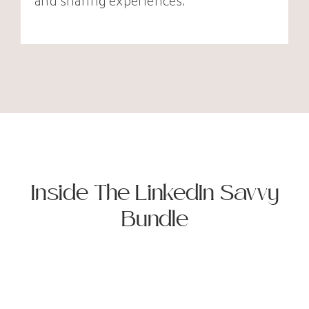
and sharing experiences.
Inside The LinkedIn Savvy
Bundle