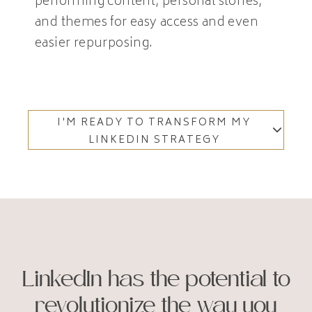
performing content, personal stories,
and themes for easy access and even
easier repurposing.
I'M READY TO TRANSFORM MY
LINKEDIN STRATEGY
LinkedIn has the potential to
revolutionize the way you