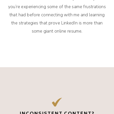
you’re experiencing some of the same frustrations
that had before connecting with me and learning
the strategies that prove LinkedIn is more than
some giant online resume.