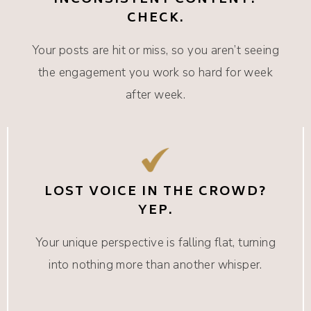
INCONSISTENT CONTENT?
CHECK.
Your posts are hit or miss, so you aren’t seeing
the engagement you work so hard for week
after week.
LOST VOICE IN THE CROWD?
YEP.
Your unique perspective is falling flat, turning
into nothing more than another whisper.