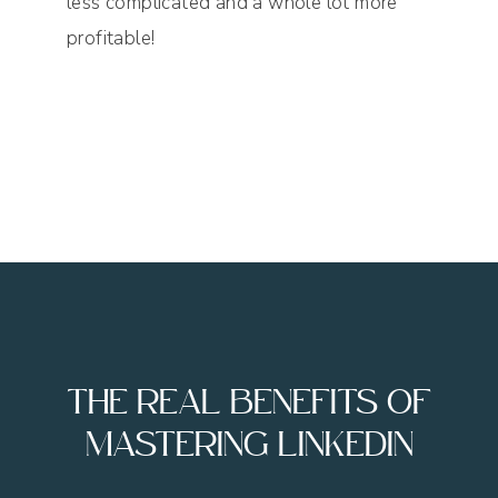
less complicated and a whole lot more
profitable!
THE REAL BENEFITS OF
MASTERING LINKEDIN