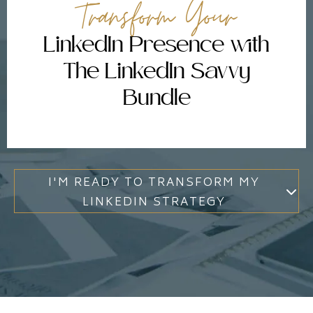
Transform Your
LinkedIn Presence with
The LinkedIn Savvy
Bundle
I'M READY TO TRANSFORM MY
LINKEDIN STRATEGY