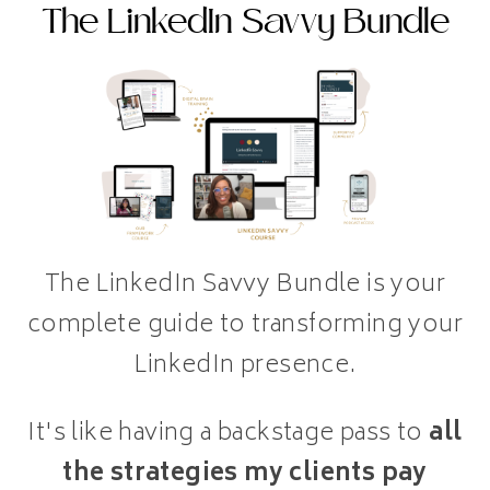
The LinkedIn Savvy Bundle
The LinkedIn Savvy Bundle is your
complete guide to transforming your
LinkedIn presence.
It's like having a backstage pass to
all
the strategies my clients pay