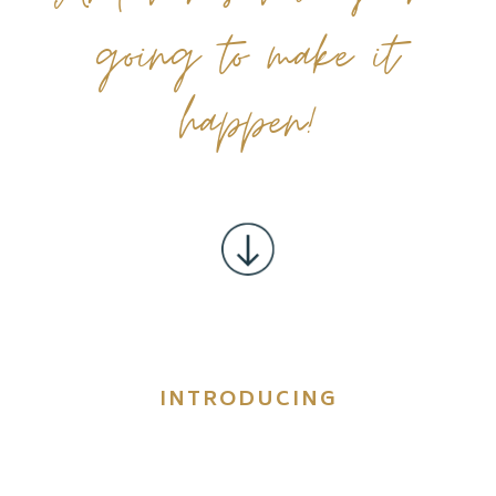
going to make it
happen!
INTRODUCING