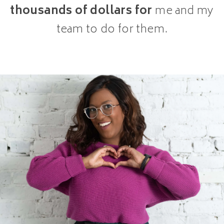
thousands of dollars for
me and my
team to do for them.