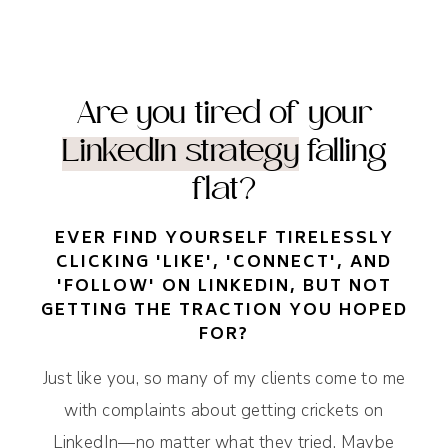
Are you tired of your
LinkedIn strategy
falling
flat?
EVER FIND YOURSELF TIRELESSLY
CLICKING 'LIKE', 'CONNECT', AND
'FOLLOW' ON LINKEDIN, BUT NOT
GETTING THE TRACTION YOU HOPED
FOR?
Just like you, so many of my clients come to me
with complaints about getting crickets on
LinkedIn—no matter what they tried. Maybe