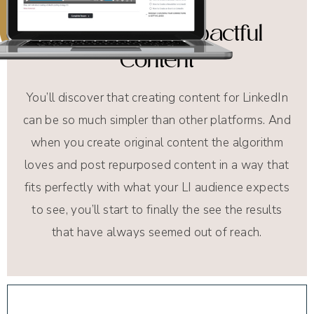
Efficient and Impactful
Content
You’ll discover that creating content for LinkedIn
can be so much simpler than other platforms. And
when you create original content the algorithm
loves and post repurposed content in a way that
fits perfectly with what your LI audience expects
to see, you’ll start to finally the see the results
that have always seemed out of reach.