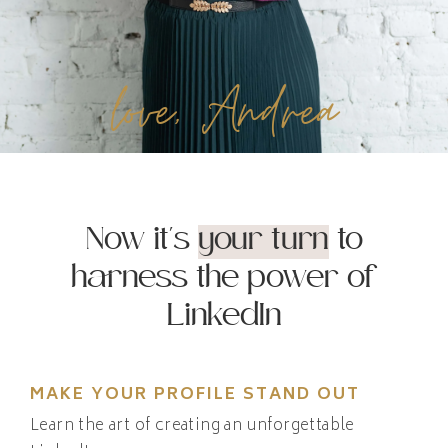
love, Andrea
Now it's
your turn
to
harness the power of
LinkedIn
MAKE YOUR PROFILE STAND OUT
Learn the art of creating an unforgettable