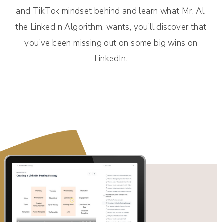
and TikTok mindset behind and learn what Mr. Al,
the LinkedIn Algorithm, wants, you’ll discover that
you’ve been missing out on some big wins on
LinkedIn.