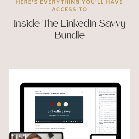
HERE'S EVERYTHING YOU'LL HAVE
ACCESS TO
Inside The LinkedIn Savvy
Bundle