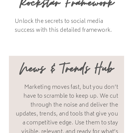
Rockstar Framework
Unlock the secrets to social media
success with this detailed framework.
News & Trends Hub
Marketing moves fast, but you don’t
have to scramble to keep up. We cut
through the noise and deliver the
updates, trends, and tools that give you
a competitive edge. Use them to stay
visible, relevant, and ready for what’s