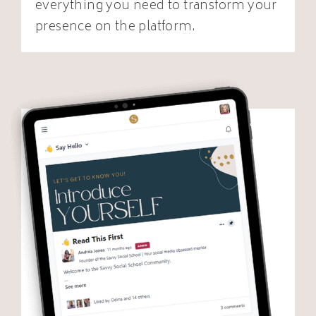
everything you need to transform your
presence on the platform.