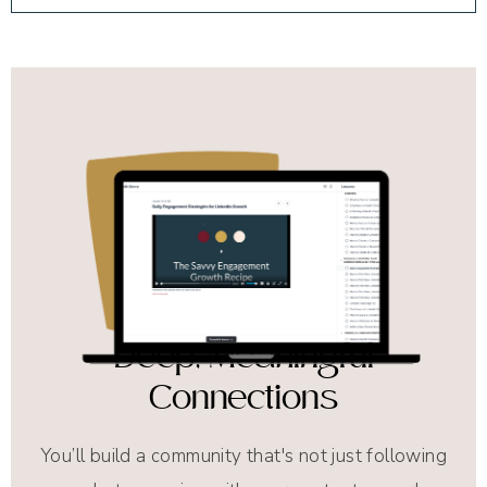
Deep, Meaningful
Connections
You’ll build a community that's not just following