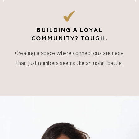
BUILDING A LOYAL
COMMUNITY? TOUGH.
Creating a space where connections are more
than just numbers seems like an uphill battle.