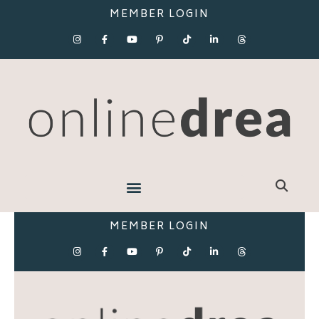
MEMBER LOGIN
MEMBER LOGIN