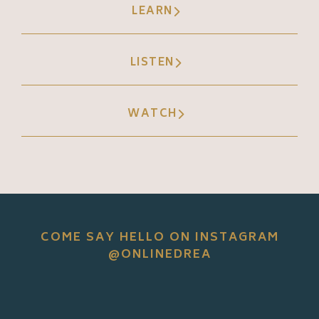
LEARN
LISTEN
WATCH
COME SAY HELLO ON INSTAGRAM
@ONLINEDREA