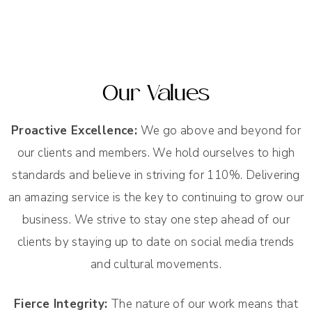
Our Values
Proactive Excellence:
We go above and beyond for
our clients and members. We hold ourselves to high
standards and believe in striving for 110%. Delivering
an amazing service is the key to continuing to grow our
business. We strive to stay one step ahead of our
clients by staying up to date on social media trends
and cultural movements.
Fierce Integrity:
The nature of our work means that