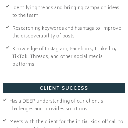
Identifying trends and bringing campaign ideas
to the team
Researching keywords and hashtags to improve
the discoverability of posts
Knowledge of Instagram, Facebook, LinkedIn,
TikTok, Threads, and other social media
platforms.
CLIENT SUCCESS
Has a DEEP understanding of our client's
challenges and provides solutions
Meets with the client for the initial kick-off call to