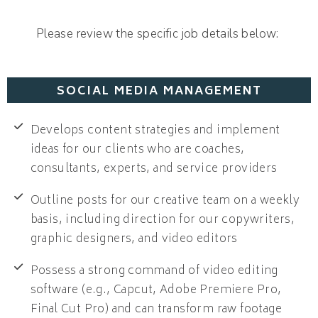
Please review the specific job details below:
SOCIAL MEDIA MANAGEMENT
Develops content strategies and implement
ideas for our clients who are coaches,
consultants, experts, and service providers
Outline posts for our creative team on a weekly
basis, including direction for our copywriters,
graphic designers, and video editors
Possess a strong command of video editing
software (e.g., Capcut, Adobe Premiere Pro,
Final Cut Pro) and can transform raw footage