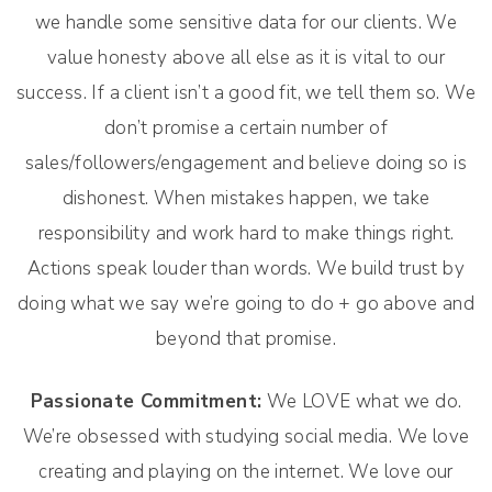
we handle some sensitive data for our clients. We
value honesty above all else as it is vital to our
success. If a client isn’t a good fit, we tell them so. We
don’t promise a certain number of
sales/followers/engagement and believe doing so is
dishonest. When mistakes happen, we take
responsibility and work hard to make things right.
Actions speak louder than words. We build trust by
doing what we say we’re going to do + go above and
beyond that promise.
Passionate Commitment:
We LOVE what we do.
We’re obsessed with studying social media. We love
creating and playing on the internet. We love our