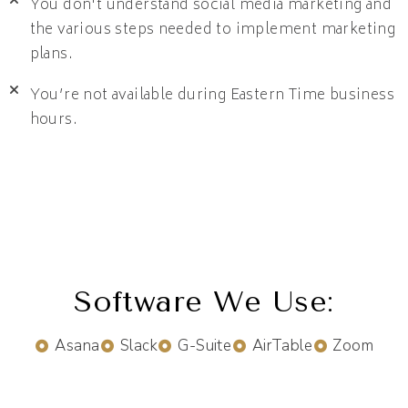
You don't understand social media marketing and
the various steps needed to implement marketing
plans.
You’re not available during Eastern Time business
hours.
Software We Use:
Asana
Slack
G-Suite
AirTable
Zoom