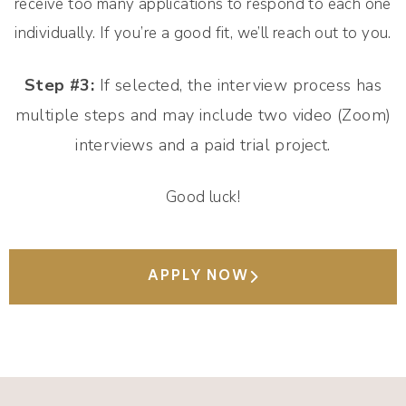
receive too many applications to respond to each one
individually. If you’re a good fit, we’ll reach out to you.
Step #3:
If selected, the interview process has
multiple steps and may include two video (Zoom)
interviews and a paid trial project.
Good luck!
APPLY NOW