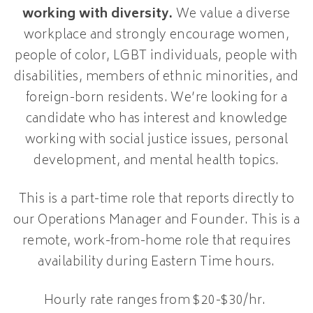
working with diversity.
We value a diverse
workplace and strongly encourage women,
people of color, LGBT individuals, people with
disabilities, members of ethnic minorities, and
foreign-born residents. We’re looking for a
candidate who has interest and knowledge
working with social justice issues, personal
development, and mental health topics.
This is a part-time role that reports directly to
our Operations Manager and Founder. This is a
remote, work-from-home role that requires
availability during Eastern Time hours.
Hourly rate ranges from $20-$30/hr.