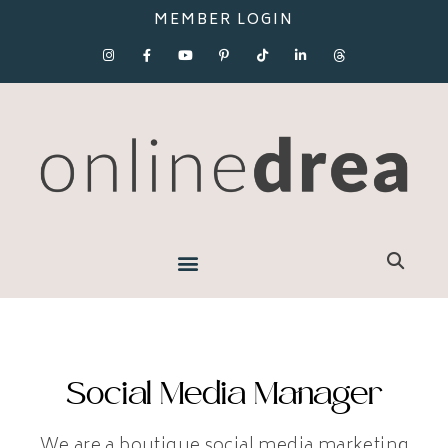
MEMBER LOGIN
Social Media Manager
We are a boutique social media marketing