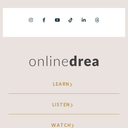
LEARN
LISTEN
WATCH