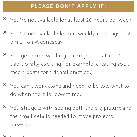
PLEASE DON’T APPLY IF:
You’re not available for at least 20 hours per week.
You’re not available for our weekly meetings - 12
pm ET on Wednesday
You get bored working on projects that aren’t
traditionally exciting (for example: creating social
media posts for a dental practice.)
You can’t work alone and need to be told what to
do when there is “downtime.”
You struggle with seeing both the big picture and
the small details needed to move projects
forward.