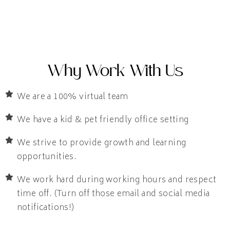
Why Work With Us
We are a 100% virtual team
We have a kid & pet friendly office setting
We strive to provide growth and learning
opportunities.
We work hard during working hours and respect
time off. (Turn off those email and social media
notifications!)