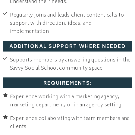
understand their needs.
Regularly joins and leads client content calls to
support with direction, ideas, and
implementation
ADDITIONAL SUPPORT WHERE NEEDED
Supports members by answering questions in the
Savvy Social School community space
REQUIREMENTS:
Experience working with a marketing agency,
marketing department, or in an agency setting
Experience collaborating with team members and
clients