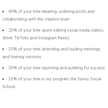
40% of your time ideating, outlining posts and
collaborating with the creative team
20% of your time spent editing social media videos
(think TikToks and Instagram Reels)
10% of your time attending and leading meetings
and training sessions
20% of your time reporting and auditing for success
10% of your time in our program, the Savvy Social
School