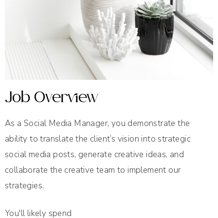
Job Overview
As a Social Media Manager, you demonstrate the
ability to translate the client’s vision into strategic
social media posts, generate creative ideas, and
collaborate the creative team to implement our
strategies.
You'll likely spend