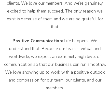
clients. We love our members. And we’re genuinely
excited to help them succeed. The only reason we
exist is because of them and we are so grateful for
that.
Positive Communication:
Life happens. We
understand that. Because our team is virtual and
worldwide, we expect an extremely high level of
communication so that our business can run smoothly.
We love showing up to work with a positive outlook
and compassion for our team, our clients, and our
members.