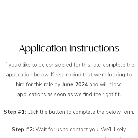
Application Instructions
If you’d like to be considered for this role, complete the
application below. Keep in mind that we’re looking to
hire for this role by
June 2024
and will close
applications as soon as we find the right fit.
Step #1:
Click the button to complete the below form.
Step #2:
Wait for us to contact you. We’ll likely