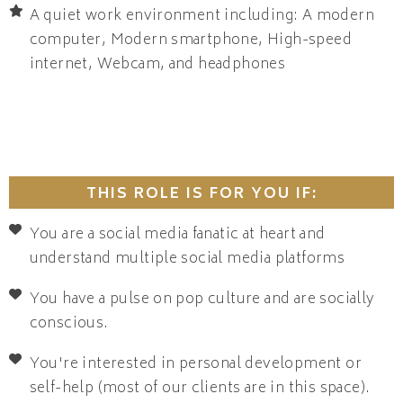
A quiet work environment including: A modern
computer, Modern smartphone, High-speed
internet, Webcam, and headphones
THIS ROLE IS FOR YOU IF:
You are a social media fanatic at heart and
understand multiple social media platforms
You have a pulse on pop culture and are socially
conscious.
You're interested in personal development or
self-help (most of our clients are in this space).