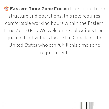
Eastern Time Zone Focus:
Due to our team
structure and operations, this role requires
comfortable working hours within the Eastern
Time Zone (ET). We welcome applications from
qualified individuals located in Canada or the
United States who can fulfill this time zone
requirement.