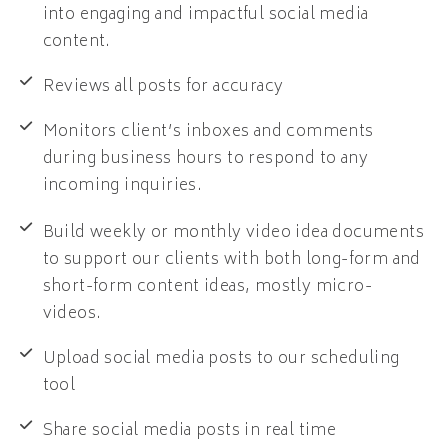
into engaging and impactful social media
content.
Reviews all posts for accuracy
Monitors client’s inboxes and comments
during business hours to respond to any
incoming inquiries.
Build weekly or monthly video idea documents
to support our clients with both long-form and
short-form content ideas, mostly micro-
videos.
Upload social media posts to our scheduling
tool
Share social media posts in real time