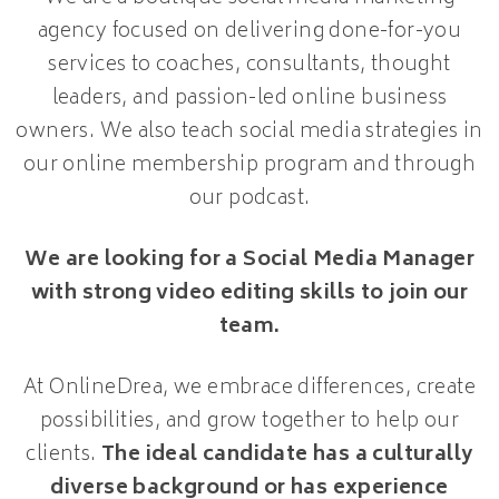
agency focused on delivering done-for-you
services to coaches, consultants, thought
leaders, and passion-led online business
owners. We also teach social media strategies in
our online membership program and through
our podcast.
We are looking for a Social Media Manager
with strong video editing skills to join our
team.
At OnlineDrea, we embrace differences, create
possibilities, and grow together to help our
clients.
The ideal candidate has a culturally
diverse background or has experience