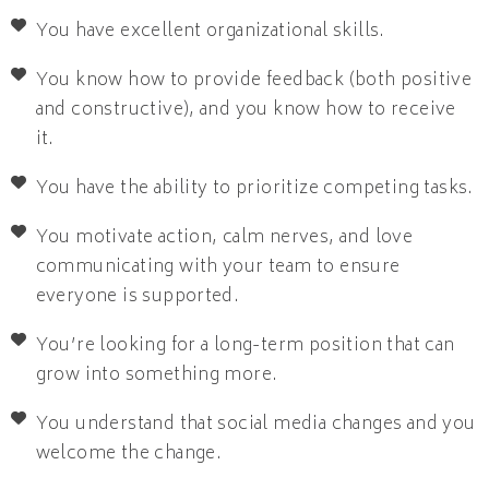
You have excellent organizational skills.
You know how to provide feedback (both positive
and constructive), and you know how to receive
it.
You have the ability to prioritize competing tasks.
You motivate action, calm nerves, and love
communicating with your team to ensure
everyone is supported.
You’re looking for a long-term position that can
grow into something more.
You understand that social media changes and you
welcome the change.