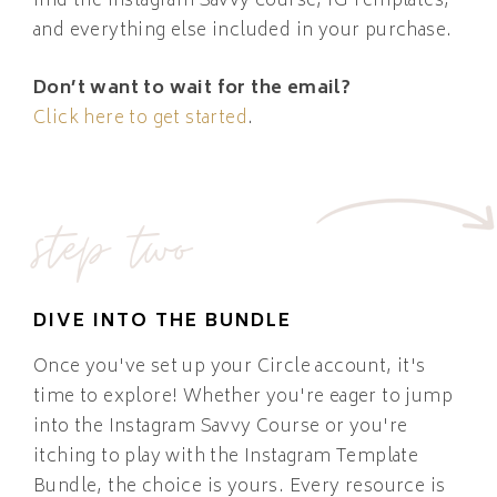
find the Instagram Savvy course, IG Templates,
and everything else included in your purchase.
Don’t want to wait for the email?
Click here to get started
.
step two
DIVE INTO THE BUNDLE
Once you've set up your Circle account, it's
time to explore! Whether you're eager to jump
into the Instagram Savvy Course or you're
itching to play with the Instagram Template
Bundle, the choice is yours. Every resource is