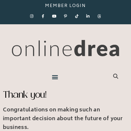
MEMBER LOGIN
Thank you!
Congratulations on making such an
important decision about the future of your
business.