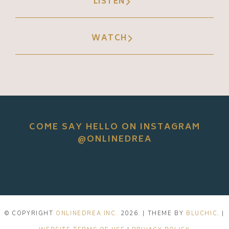
LISTEN
WATCH
COME SAY HELLO ON INSTAGRAM
@ONLINEDREA
© COPYRIGHT
ONLINEDREA INC.
2026
. | THEME BY
BLUCHIC
. |