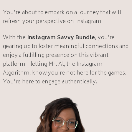
You're about to embark on a journey that will
refresh your perspective on Instagram.
With the
Instagram Savvy Bundle
, you’re
gearing up to foster meaningful connections and
enjoy a fulfilling presence on this vibrant
platform—letting Mr. Al, the Instagram
Algorithm, know you're not here for the games.
You’re here to engage authentically.