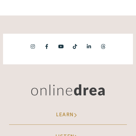
LEARN