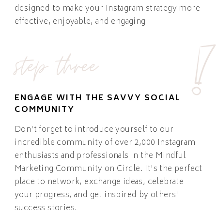
designed to make your Instagram strategy more
effective, enjoyable, and engaging.
step three
ENGAGE WITH THE SAVVY SOCIAL
COMMUNITY
Don't forget to introduce yourself to our
incredible community of over 2,000 Instagram
enthusiasts and professionals in the Mindful
Marketing Community on Circle. It's the perfect
place to network, exchange ideas, celebrate
your progress, and get inspired by others'
success stories.