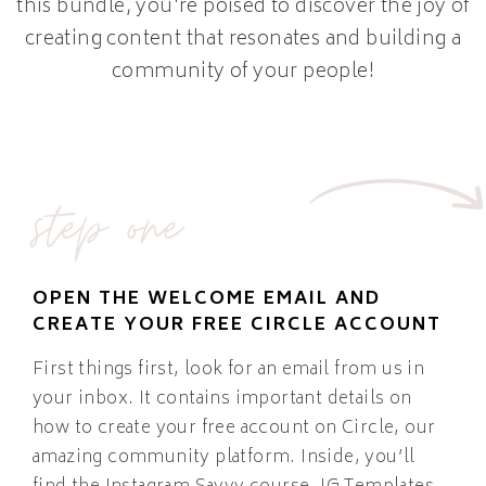
this bundle, you're poised to discover the joy of
creating content that resonates and building a
community of your people!
step one
OPEN THE WELCOME EMAIL AND
CREATE YOUR FREE CIRCLE ACCOUNT
First things first, look for an email from us in
your inbox. It contains important details on
how to create your free account on Circle, our
amazing community platform. Inside, you’ll