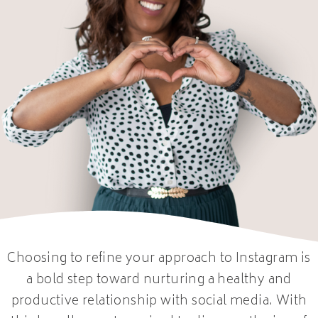
Choosing to refine your approach to Instagram is
a bold step toward nurturing a healthy and
productive relationship with social media. With