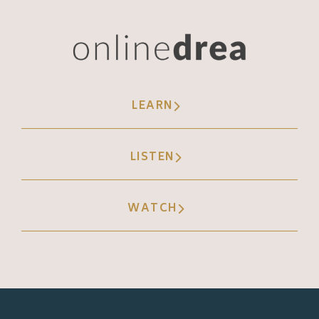
LEARN
LISTEN
WATCH