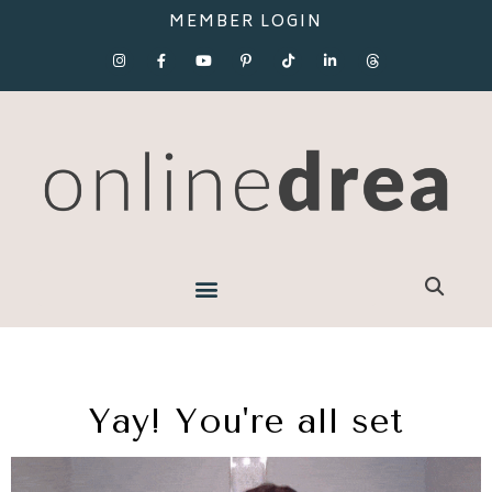
MEMBER LOGIN
Yay! You're all set