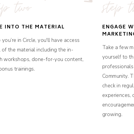
ep two
step t
E INTO THE MATERIAL
ENGAGE W
MARKETIN
you’re in Circle, you'll have access
Take a few m
l of the material including the in-
yourself to t
h workshops, done-for-you content,
professionals
bonus trainings.
Community. Th
check in regul
experiences, 
encouragemen
growing.