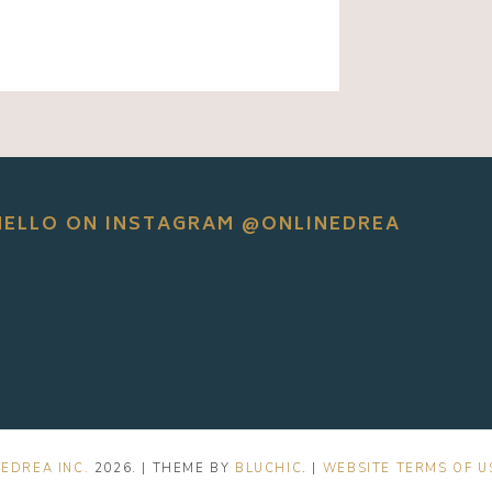
HELLO ON INSTAGRAM @ONLINEDREA
EDREA INC.
2026
. | THEME BY
BLUCHIC
. |
WEBSITE TERMS OF U