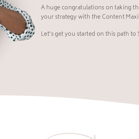
A huge congratulations on taking th
your strategy with the Content Max
Let's get you started on this path to