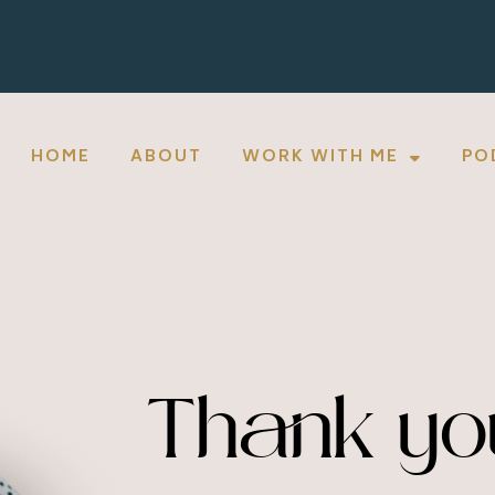
HOME
ABOUT
WORK WITH ME
PO
Thank yo