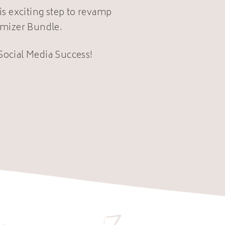
is exciting step to revamp
imizer Bundle.
 Social Media Success!