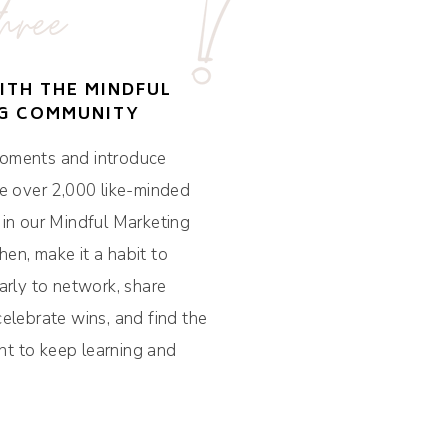
hree
ITH THE MINDFUL
G COMMUNITY
oments and introduce
he over 2,000 like-minded
 in our Mindful Marketing
en, make it a habit to
arly to network, share
celebrate wins, and find the
t to keep learning and