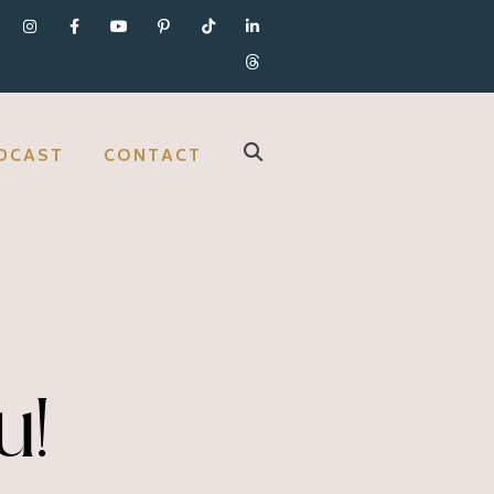
DCAST
CONTACT
u!