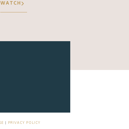
WATCH
SE
|
PRIVACY POLICY