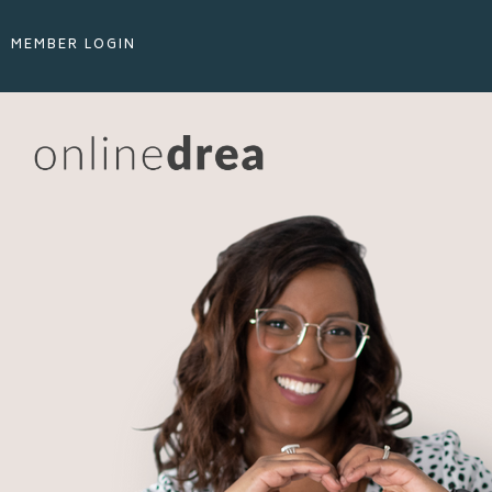
MEMBER LOGIN