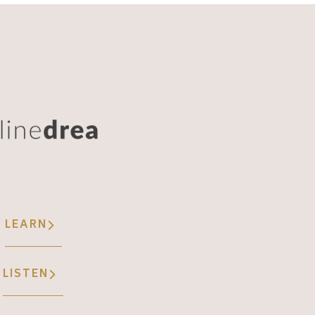
LEARN
LISTEN