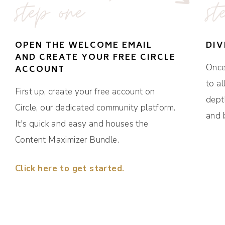
step one
st
OPEN THE WELCOME EMAIL
DIV
AND CREATE YOUR FREE CIRCLE
Once 
ACCOUNT
to al
First up, create your free account on
dept
Circle, our dedicated community platform.
and 
It's quick and easy and houses the
Content Maximizer Bundle.
Click here to get started.