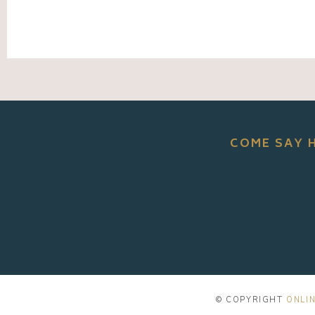
COME SAY 
© COPYRIGHT
ONLIN