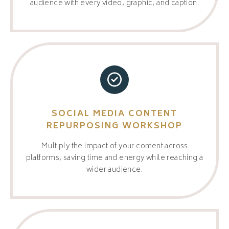
audience with every video, graphic, and caption.
SOCIAL MEDIA CONTENT
REPURPOSING WORKSHOP
Multiply the impact of your content across
platforms, saving time and energy while reaching a
wider audience.