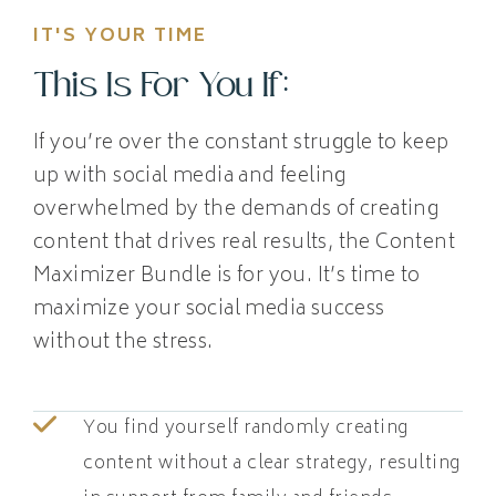
IT'S YOUR TIME
This Is For You If:
If you’re over the constant struggle to keep
up with social media and feeling
overwhelmed by the demands of creating
content that drives real results, the Content
Maximizer Bundle is for you. It’s time to
maximize your social media success
without the stress.
You find yourself randomly creating
content without a clear strategy, resulting