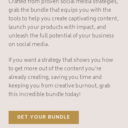
Crafted from proven social media strategies,
grab the bundle that equips you with the
tools to help you create captivating content,
launch your products with impact, and
unleash the full potential of your business
on social media.
If you want a strategy that shows you how
to get more out of the content you’re
already creating, saving you time and
keeping you from creative burnout, grab
this incredible bundle today!
GET YOUR BUNDLE