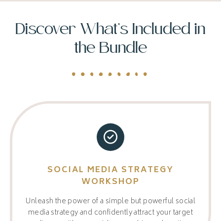
Discover What’s Included in
the Bundle
SOCIAL MEDIA STRATEGY
WORKSHOP
Unleash the power of a simple but powerful social
media strategy and confidently attract your target