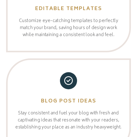
EDITABLE TEMPLATES
Customize eye-catching templates to perfectly
match your brand, saving hours of design work
while maintaining a consistent look and feel.
BLOG POST IDEAS
Stay consistent and fuel your blog with fresh and
captivating ideas that resonate with your readers,
establishing your place as an industry heavyweight.