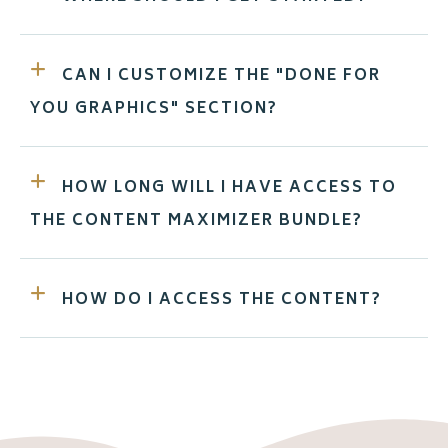
CAN I CUSTOMIZE THE "DONE FOR
YOU GRAPHICS" SECTION?
HOW LONG WILL I HAVE ACCESS TO
THE CONTENT MAXIMIZER BUNDLE?
HOW DO I ACCESS THE CONTENT?