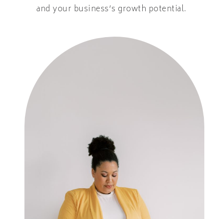
and your business’s growth potential.