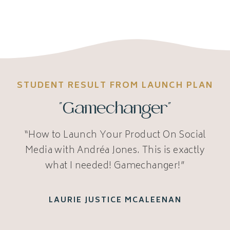
STUDENT RESULT FROM LAUNCH PLAN
"Gamechanger"
“How to Launch Your Product On Social
Media with Andréa Jones. This is exactly
what I needed! Gamechanger!”
LAURIE JUSTICE MCALEENAN