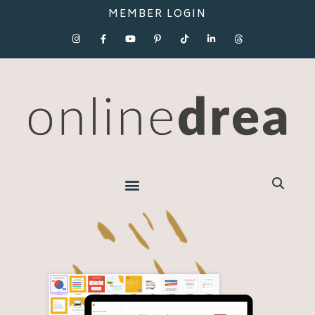
MEMBER LOGIN