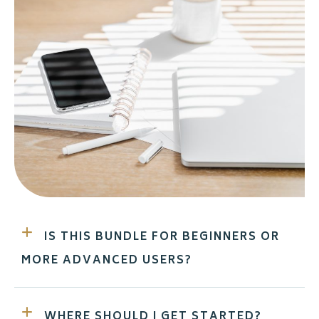
IS THIS BUNDLE FOR BEGINNERS OR
MORE ADVANCED USERS?
WHERE SHOULD I GET STARTED?