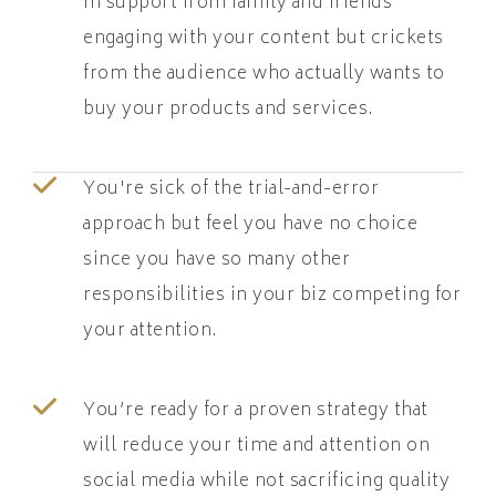
in support from family and friends
engaging with your content but crickets
from the audience who actually wants to
buy your products and services.
You're sick of the trial-and-error
approach but feel you have no choice
since you have so many other
responsibilities in your biz competing for
your attention.
You’re ready for a proven strategy that
will reduce your time and attention on
social media while not sacrificing quality