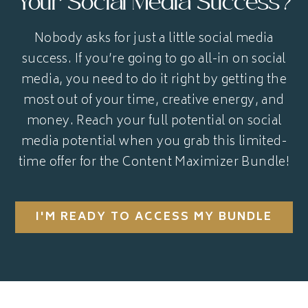
Your Social Media Success?
Nobody asks for just a little social media
success. If you’re going to go all-in on social
media, you need to do it right by getting the
most out of your time, creative energy, and
money. Reach your full potential on social
media potential when you grab this limited-
time offer for the Content Maximizer Bundle!
I'M READY TO ACCESS MY BUNDLE