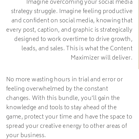
Imagine overcoming your social media
strategy struggle. Imagine feeling productive
and confident on social media, knowing that
every post, caption, and graphic is strategically
designed to work overtime to drive growth,
leads, and sales. This is what the Content
Maximizer will deliver.
No more wasting hours in trial and error or
feeling overwhelmed by the constant
changes. With this bundle, you'll gain the
knowledge and tools to stay ahead of the
game, protect your time and have the space to
spread your creative energy to other areas of
your business.