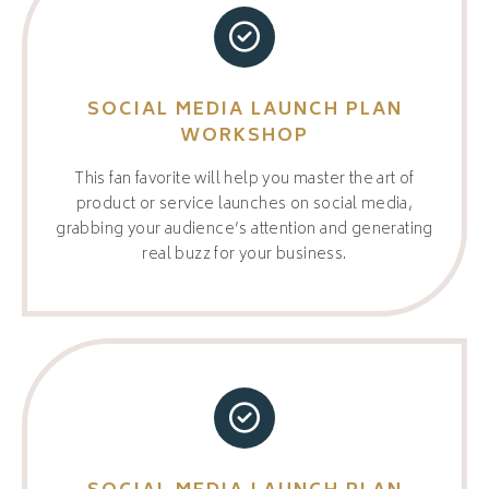
SOCIAL MEDIA LAUNCH PLAN
WORKSHOP
This fan favorite will help you master the art of
product or service launches on social media,
grabbing your audience’s attention and generating
real buzz for your business.