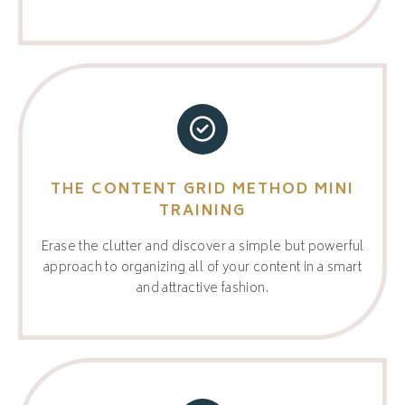
THE CONTENT GRID METHOD MINI
TRAINING
Erase the clutter and discover a simple but powerful
approach to organizing all of your content in a smart
and attractive fashion.