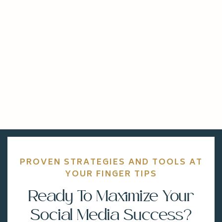
PROVEN STRATEGIES AND TOOLS AT
YOUR FINGER TIPS
Ready To Maximize Your
Social Media Success?