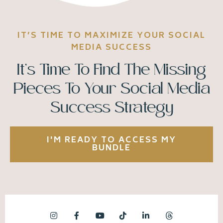
IT’S TIME TO MAXIMIZE YOUR SOCIAL
MEDIA SUCCESS
It’s Time To Find The Missing
Pieces To Your Social Media
Success Strategy
I'M READY TO ACCESS MY
BUNDLE