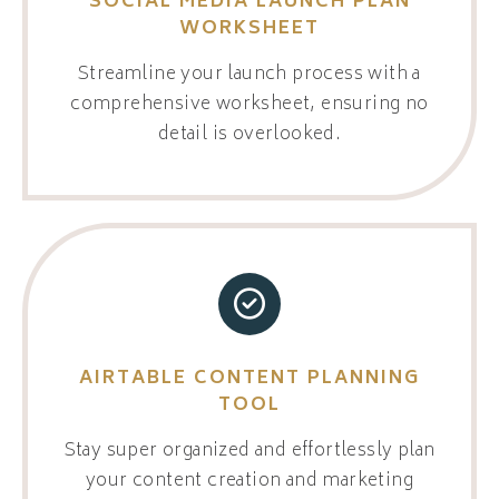
SOCIAL MEDIA LAUNCH PLAN
WORKSHEET
Streamline your launch process with a
comprehensive worksheet, ensuring no
detail is overlooked.
AIRTABLE CONTENT PLANNING
TOOL
Stay super organized and effortlessly plan
your content creation and marketing