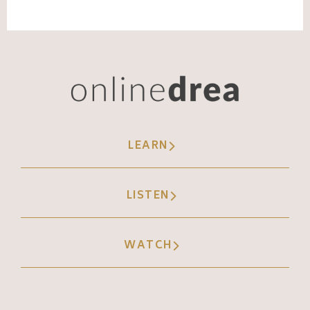
LEARN
LISTEN
WATCH