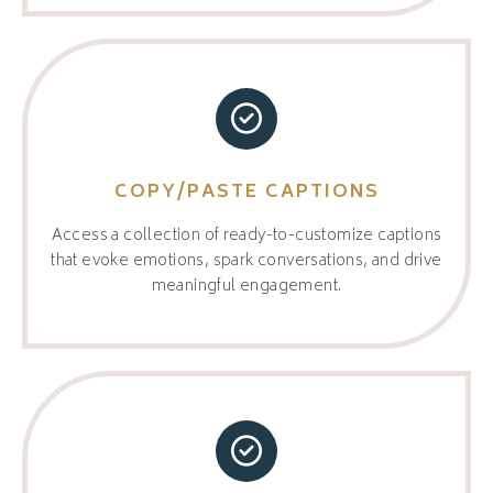
COPY/PASTE CAPTIONS
Access a collection of ready-to-customize captions
that evoke emotions, spark conversations, and drive
meaningful engagement.