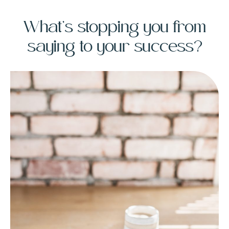
What’s stopping you from
saying to your success?