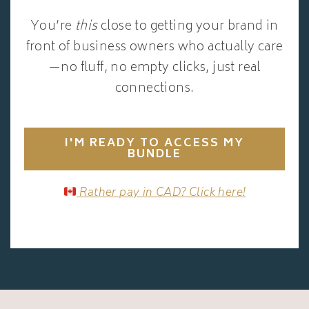
You’re
this
close to getting your brand in
front of business owners who actually care
—no fluff, no empty clicks, just real
connections.
I'M READY TO ACCESS MY
BUNDLE
Rather pay in CAD? Click here!