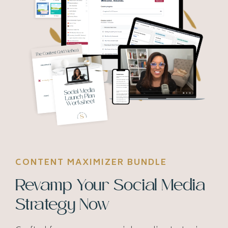
CONTENT MAXIMIZER BUNDLE
Revamp Your Social Media
Strategy Now