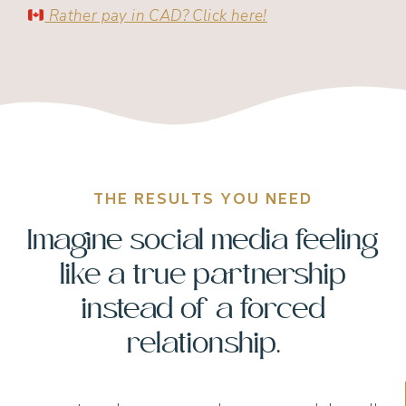
Rather pay in CAD? Click here!
THE RESULTS YOU NEED
Imagine social media feeling
like a true partnership
instead of a forced
relationship.