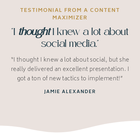
TESTIMONIAL FROM A CONTENT
MAXIMIZER
"I
thought
I knew a lot about
social media."
“I thought I knew a lot about social, but she
really delivered an excellent presentation. I
got a ton of new tactics to implement!”
JAMIE ALEXANDER