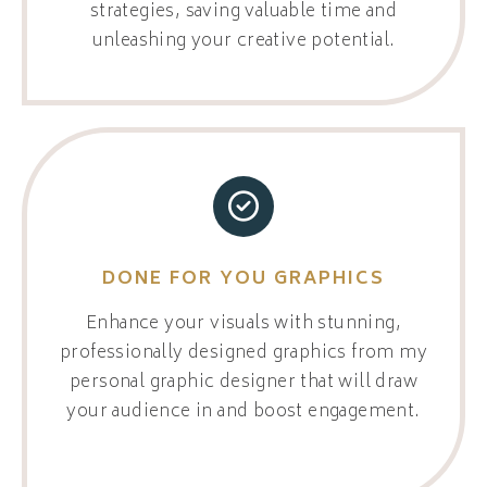
strategies, saving valuable time and
unleashing your creative potential.
DONE FOR YOU GRAPHICS
Enhance your visuals with stunning,
professionally designed graphics from my
personal graphic designer that will draw
your audience in and boost engagement.