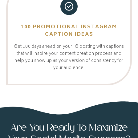
100 PROMOTIONAL INSTAGRAM
CAPTION IDEAS
Get 100 days ahead on your IG posting with captions
that will inspire your content creation process and
help you show up as your version of consistency for
your audience.
Are You Ready To Maximize