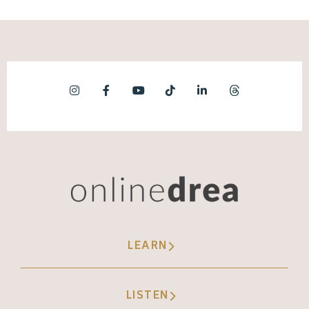
LEARN
LISTEN