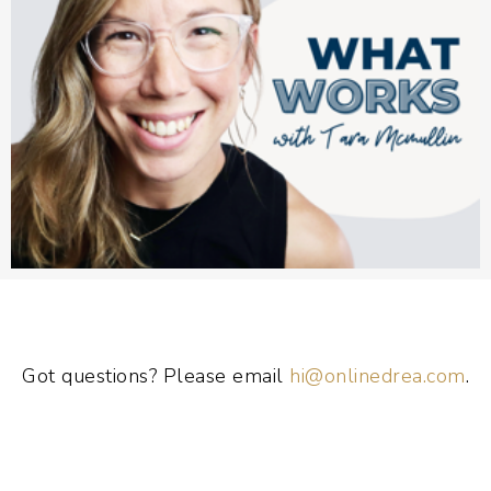
Got questions? Please email
hi@onlinedrea.com
.