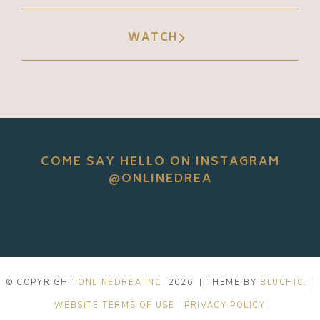
WATCH
COME SAY HELLO ON INSTAGRAM
@ONLINEDREA
© COPYRIGHT
ONLINEDREA INC.
2026
. | THEME BY
BLUCHIC
. |
WEBSITE TERMS OF USE
|
PRIVACY POLICY