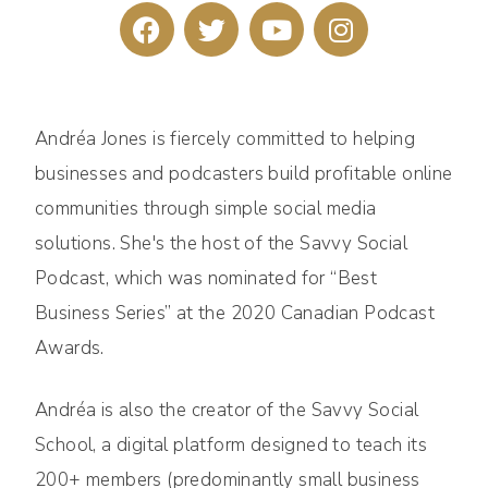
Andréa Jones is fiercely committed to helping
businesses and podcasters build profitable online
communities through simple social media
solutions. She's the host of the Savvy Social
Podcast, which was nominated for “Best
Business Series” at the 2020 Canadian Podcast
Awards.
Andréa is also the creator of the Savvy Social
School, a digital platform designed to teach its
200+ members (predominantly small business