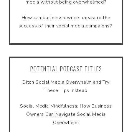
media without being overwhelmed?
How can business owners measure the
success of their social media campaigns?
POTENTIAL PODCAST TITLES
Ditch Social Media Overwhelm and Try
These Tips Instead
Social Media Mindfulness: How Business
Owners Can Navigate Social Media
Overwhelm