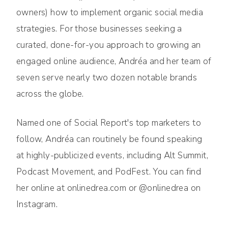
owners) how to implement organic social media
strategies. For those businesses seeking a
curated, done-for-you approach to growing an
engaged online audience, Andréa and her team of
seven serve nearly two dozen notable brands
across the globe.
Named one of Social Report's top marketers to
follow, Andréa can routinely be found speaking
at highly-publicized events, including Alt Summit,
Podcast Movement, and PodFest. You can find
her online at onlinedrea.com or @onlinedrea on
Instagram.