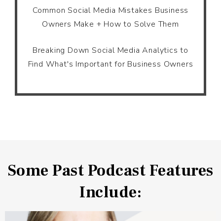
Common Social Media Mistakes Business
Owners Make + How to Solve Them
Breaking Down Social Media Analytics to
Find What's Important for Business Owners
Some Past Podcast Features
Include: