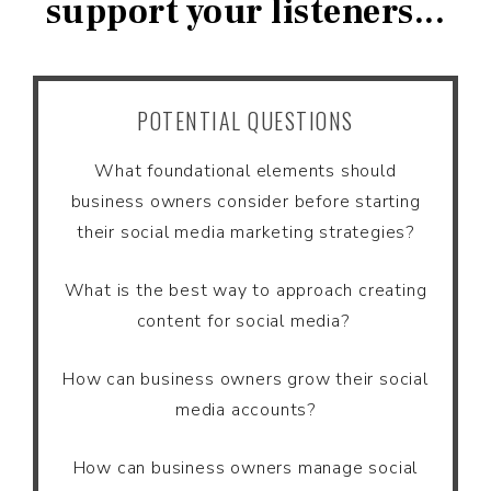
support your listeners...
POTENTIAL QUESTIONS
What foundational elements should
business owners consider before starting
their social media marketing strategies?
What is the best way to approach creating
content for social media?
How can business owners grow their social
media accounts?
How can business owners manage social