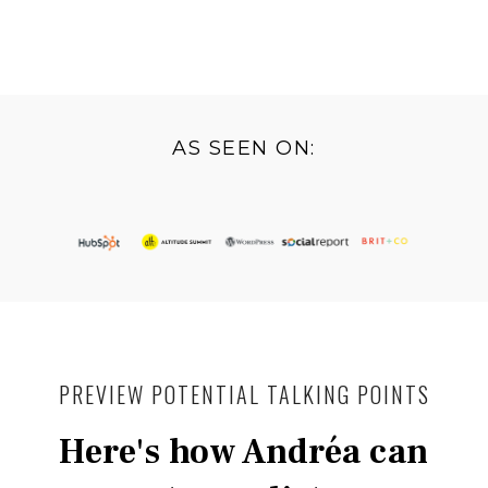
AS SEEN ON:
PREVIEW POTENTIAL TALKING POINTS
Here's how Andréa can