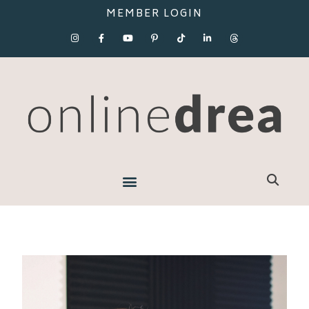
MEMBER LOGIN