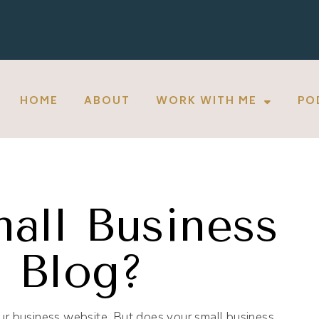
HOME
ABOUT
WORK WITH ME
PO
all Business
 Blog?
our business website. But does your small business