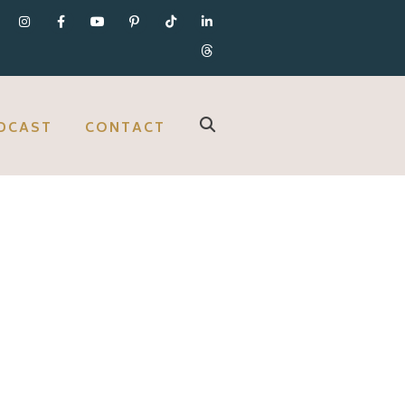
DCAST
CONTACT