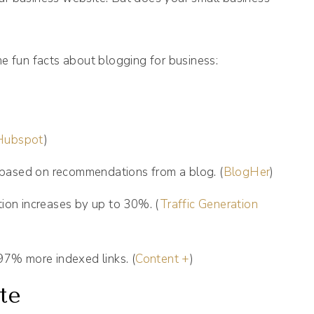
me fun facts about blogging for business:
Hubspot
)
based on recommendations from a blog. (
BlogHer
)
tion increases by up to 30%. (
Traffic Generation
7% more indexed links. (
Content +
)
te