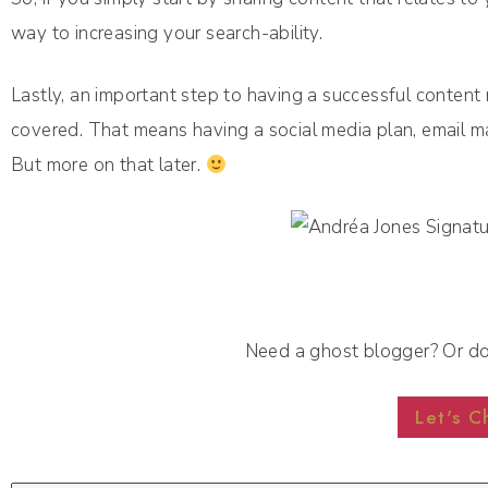
way to increasing your search-ability.
Lastly, an important step to having a successful content 
covered. That means having a social media plan, email mar
But more on that later.
Need a ghost blogger? Or d
Let's C