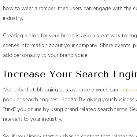
how to wear a romper, then users can engage with the con
industry.
Creating a blog for your brand is also a great way to e
scenes information about your company. Share events, pro
add personality to your brand voice.
Increase Your Search Engi
Not only that, blogging at least once a week can
increa
popular search engines. Hooza! By giving your business a
“find” you online by using brand related search terms. Se
relevant to your industry.
So, if you simply start by sharing content that relates to