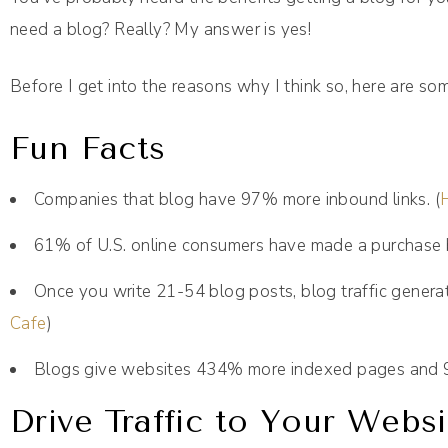
need a blog? Really? My answer is yes!
Before I get into the reasons why I think so, here are so
Fun Facts
Companies that blog have 97% more inbound links. (
61% of U.S. online consumers have made a purchase 
Once you write 21-54 blog posts, blog traffic genera
Cafe
)
Blogs give websites 434% more indexed pages and 9
Drive Traffic to Your Websi