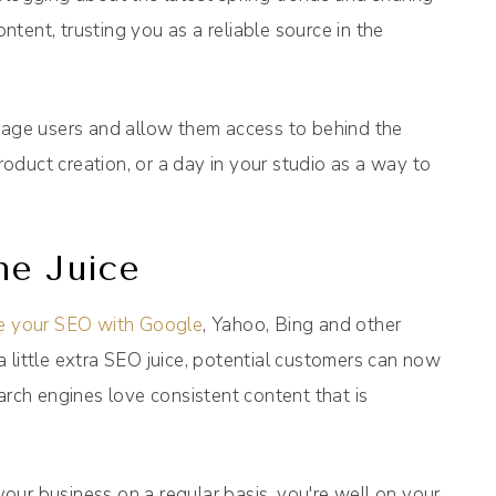
tent, trusting you as a reliable source in the
ngage users and allow them access to behind the
duct creation, or a day in your studio as a way to
ne Juice
se your SEO with Google
, Yahoo, Bing and other
 little extra SEO juice, potential customers can now
arch engines love consistent content that is
 your business on a regular basis, you're well on your