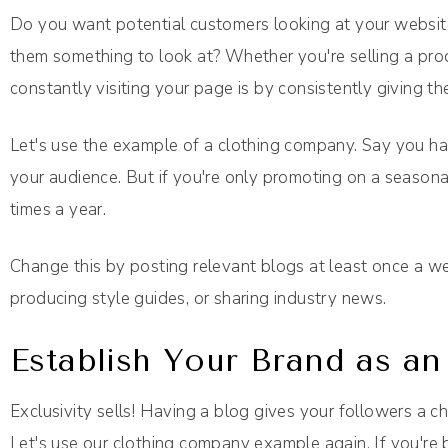
Do you want potential customers looking at your websit
them something to look at? Whether you're selling a prod
constantly visiting your page is by consistently giving th
Let's use the example of a clothing company. Say you h
your audience. But if you're only promoting on a seasonal
times a year.
Change this by posting relevant blogs at least once a wee
producing style guides, or sharing industry news.
Establish Your Brand as an
Exclusivity sells! Having a blog gives your followers a c
Let's use our clothing company example again. If you're 