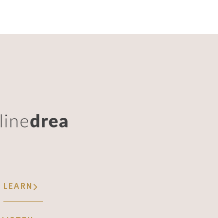
LEARN