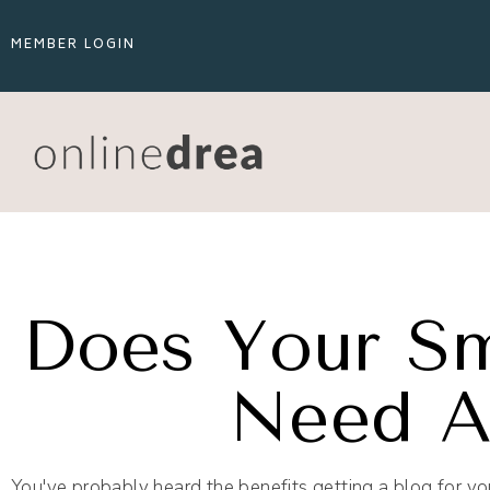
MEMBER LOGIN
Does Your Sm
Need A
You've probably heard the benefits getting a blog for y