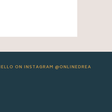
HELLO ON INSTAGRAM @ONLINEDREA