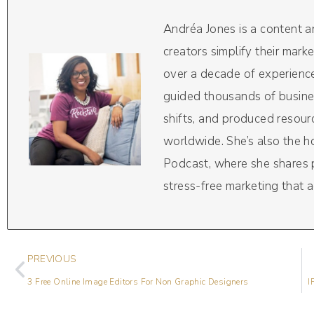
Andréa Jones is a content 
creators simplify their mark
over a decade of experience
guided thousands of busine
shifts, and produced resou
worldwide. She’s also the 
Podcast, where she shares pr
stress-free marketing that a
PREVIOUS
3 Free Online Image Editors For Non Graphic Designers
I