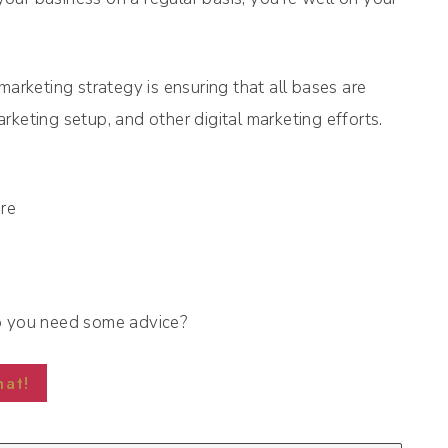
marketing strategy is ensuring that all bases are
keting setup, and other digital marketing efforts.
o you need some advice?
hat!