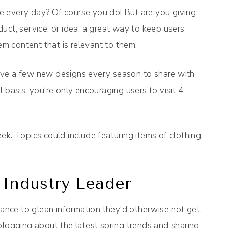
e every day? Of course you do! But are you giving
uct, service, or idea, a great way to keep users
em content that is relevant to them.
ave a few new designs every season to share with
 basis, you're only encouraging users to visit 4
k. Topics could include featuring items of clothing,
 Industry Leader
hance to glean information they'd otherwise not get.
blogging about the latest spring trends and sharing