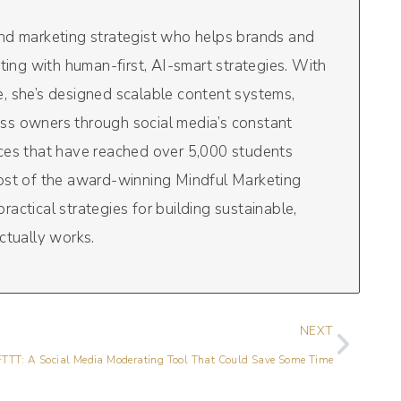
and marketing strategist who helps brands and
eting with human-first, AI-smart strategies. With
, she’s designed scalable content systems,
ss owners through social media’s constant
rces that have reached over 5,000 students
host of the award-winning Mindful Marketing
actical strategies for building sustainable,
ctually works.
NEXT
FTTT: A Social Media Moderating Tool That Could Save Some Time