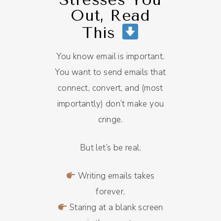
Out, Read
This
You know email is important.
You want to send emails that
connect, convert, and (most
importantly) don’t make you
cringe.
But let’s be real:
Writing emails takes
forever.
Staring at a blank screen