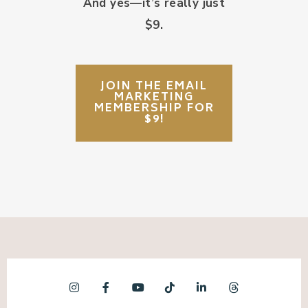
And yes—it’s really just
$9.
JOIN THE EMAIL
MARKETING
MEMBERSHIP FOR
$9!