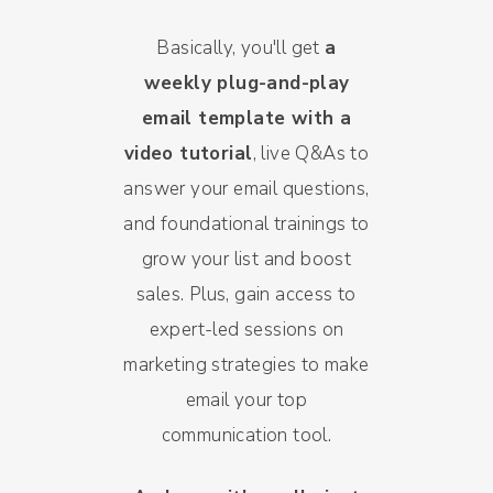
Basically, you'll get
a
weekly plug-and-play
email template with a
video tutorial
, live Q&As to
answer your email questions,
and foundational trainings to
grow your list and boost
sales. Plus, gain access to
expert-led sessions on
marketing strategies to make
email your top
communication tool.