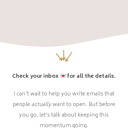
Check your inbox
for all the details.
I can’t wait to help you write emails that
people
actually
want to open. But before
you go, let’s talk about keeping this
momentum going.