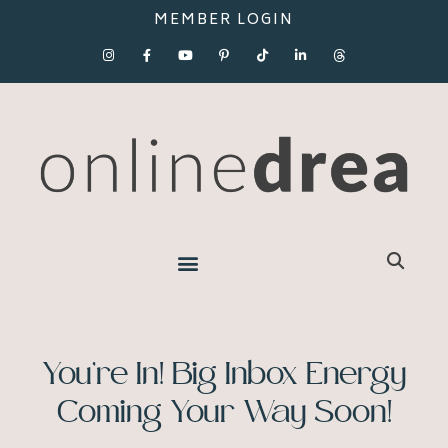
MEMBER LOGIN
You’re In! Big Inbox Energy
Coming Your Way Soon!