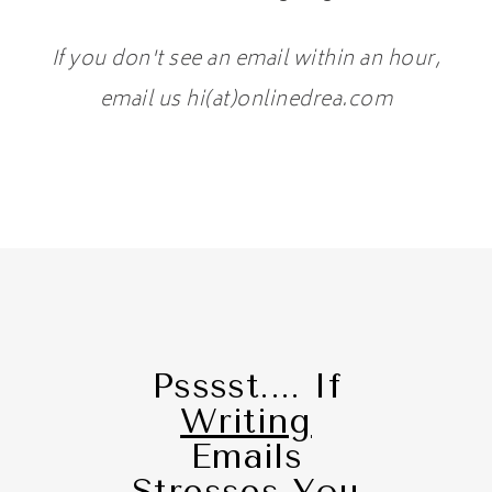
If you don't see an email within an hour,
email us hi(at)onlinedrea.com
Psssst.... If
Writing
Emails
Stresses You