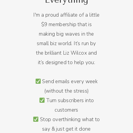
I'm a proud affiliate of a little
$9 membership that is
making big waves in the
small biz world. It’s run by
the brilliant Liz Wilcox and
it’s designed to help you:
Send emails every week
(without the stress)
Turn subscribers into
customers
Stop overthinking what to
say & just get it done