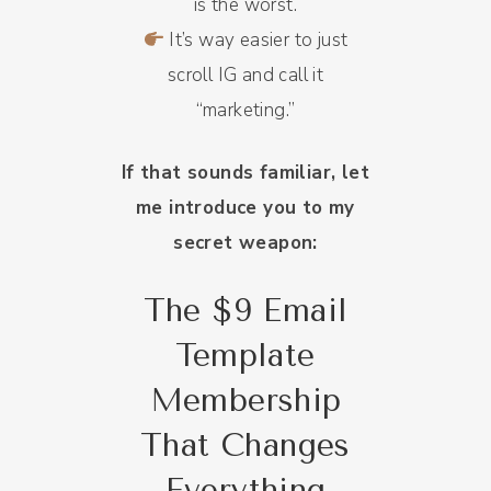
is the worst.
It’s way easier to just
scroll IG and call it
“marketing.”
If that sounds familiar, let
me introduce you to my
secret weapon:
The $9 Email
Template
Membership
That Changes
Everything