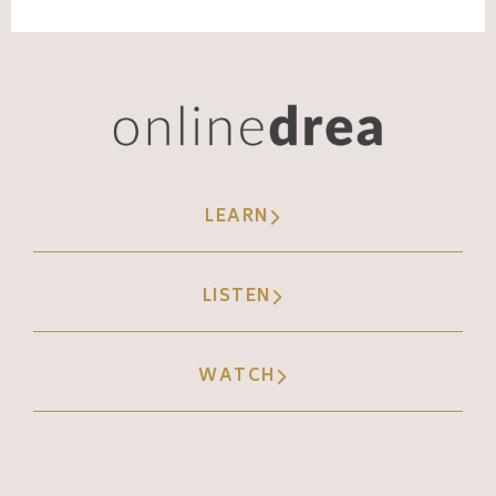
LEARN
LISTEN
WATCH