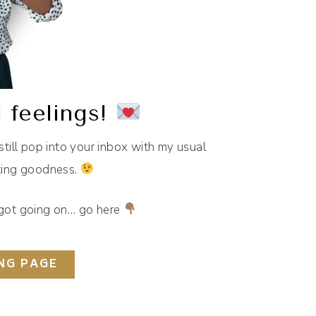
 feelings!
 still pop into your inbox with my usual
eting goodness.
e got going on… go here
NG PAGE