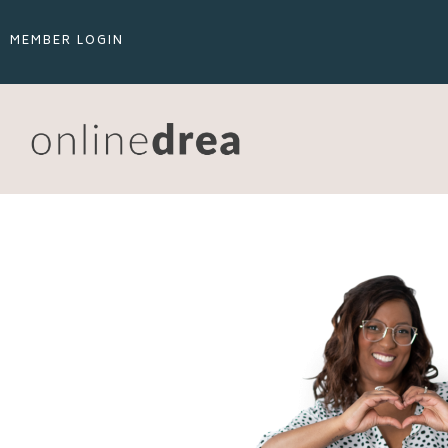
MEMBER LOGIN