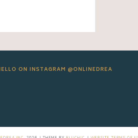
HELLO ON INSTAGRAM @ONLINEDREA
EDREA INC.
2026
. | THEME BY
BLUCHIC
. |
WEBSITE TERMS OF U