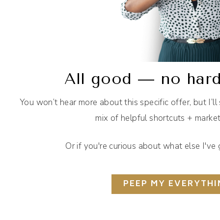
All good — no hard
You won’t hear more about this specific offer, but I’ll
mix of helpful shortcuts + mark
Or if you're curious about what else I'v
PEEP MY EVERYTHI