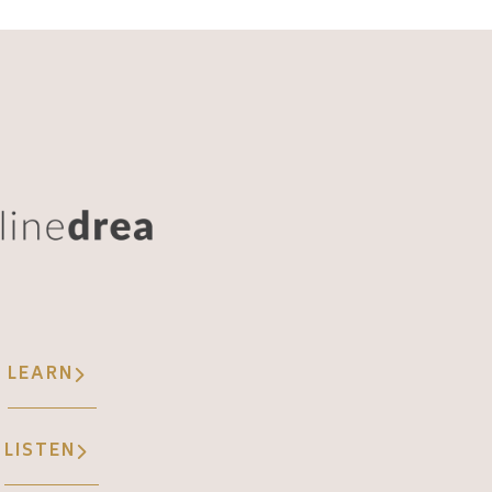
LEARN
LISTEN