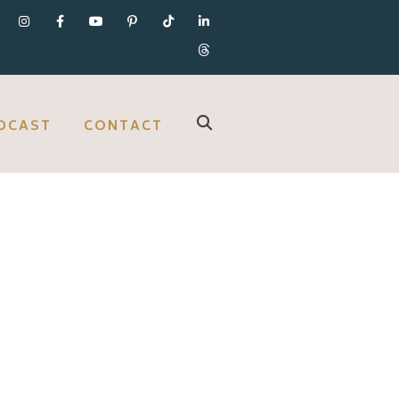
DCAST
CONTACT