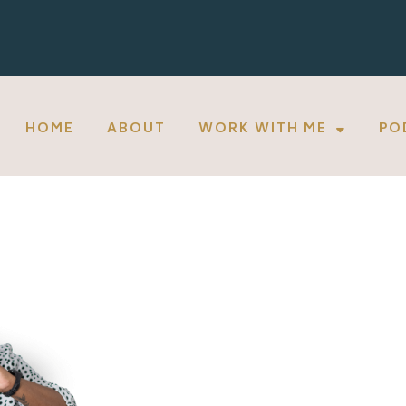
HOME
ABOUT
WORK WITH ME
PO