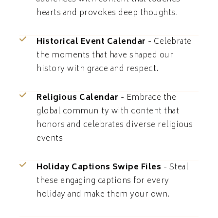
hearts and provokes deep thoughts.
Historical Event Calendar
- Celebrate
the moments that have shaped our
history with grace and respect.
Religious Calendar
- Embrace the
global community with content that
honors and celebrates diverse religious
events.
Holiday Captions Swipe Files
- Steal
these engaging captions for every
holiday and make them your own.