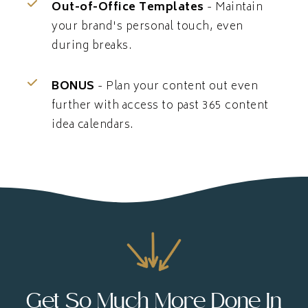
Out-of-Office Templates
- Maintain
your brand's personal touch, even
during breaks.
BONUS
- Plan your content out even
further with access to past 365 content
idea calendars.
Get So Much More Done In