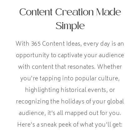
Content Creation Made
Simple
With 365 Content Ideas, every day is an
opportunity to captivate your audience
with content that resonates. Whether
you're tapping into popular culture,
highlighting historical events, or
recognizing the holidays of your global
audience, it’s all mapped out for you.
Here's a sneak peek of what you'll get: