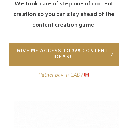
We took care of step one of content
creation so you can stay ahead of the
content creation game.
GIVE ME ACCESS TO 365 CONTENT
IDEAS!
Rather pay in CAD?