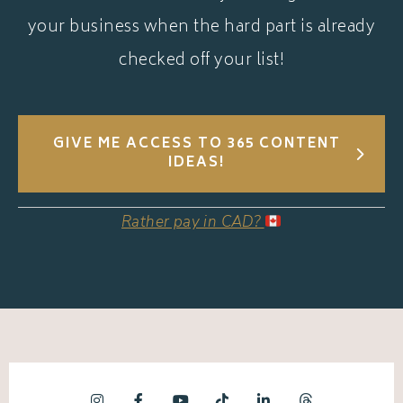
your business when the hard part is already
checked off your list!
GIVE ME ACCESS TO 365 CONTENT
IDEAS!
Rather pay in CAD?