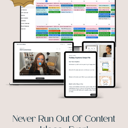
Never Run Out Of Content