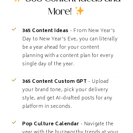
More!
365 Content Ideas
- From New Year's
Day to New Year's Eve, you can literally
be a year ahead for your content
planning with a content plan for every
single day of the year.
365 Content Custom GPT
- Upload
your brand tone, pick your delivery
style, and get AI-drafted posts for any
platform in seconds.
Pop Culture Calendar
- Navigate the
year with the buzzworthy trends at your