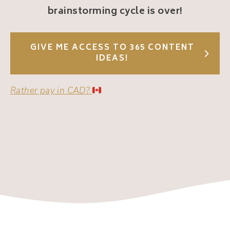
brainstorming cycle is over!
GIVE ME ACCESS TO 365 CONTENT
IDEAS!
Rather pay in CAD?