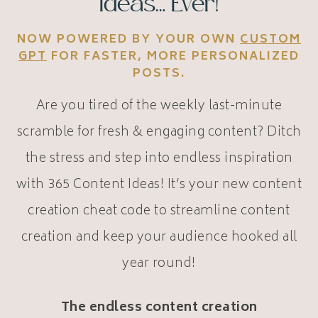
Ideas… Ever!
NOW POWERED BY YOUR OWN
CUSTOM
GPT
FOR FASTER, MORE PERSONALIZED
POSTS.
Are you tired of the weekly last-minute
scramble for fresh & engaging content? Ditch
the stress and step into endless inspiration
with 365 Content Ideas! It’s your new content
creation cheat code to streamline content
creation and keep your audience hooked all
year round!
The endless content creation