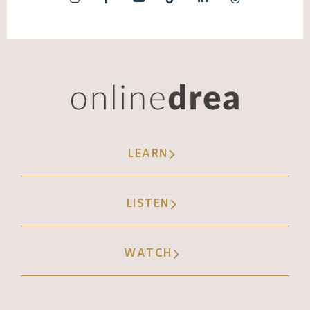
LEARN
LISTEN
WATCH