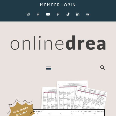
MEMBER LOGIN