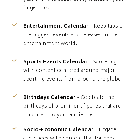
fingertips.
Entertainment Calendar
- Keep tabs on
the biggest events and releases in the
entertainment world.
Sports Events Calendar
- Score big
with content centered around major
sporting events from around the globe.
Birthdays Calendar
- Celebrate the
birthdays of prominent figures that are
important to your audience.
Socio-Economic Calendar
- Engage
audiences with content that touches