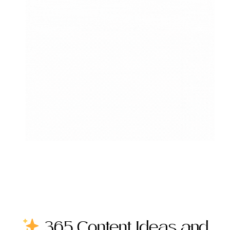
365 Content Ideas and