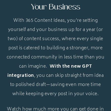
Your Business
With 365 Content Ideas, you’re setting
yourself and your business up for a year (or
two) of content success, where every single
post is catered to building a stronger, more
connected community in less time than you
can imagine.
With the new GPT
integration
, you can skip straight from idea
to polished draft—saving even more time
while keeping every post in your voice.
Watch how much more you can get done in