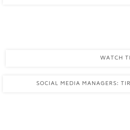
WATCH T
SOCIAL MEDIA MANAGERS: TIR