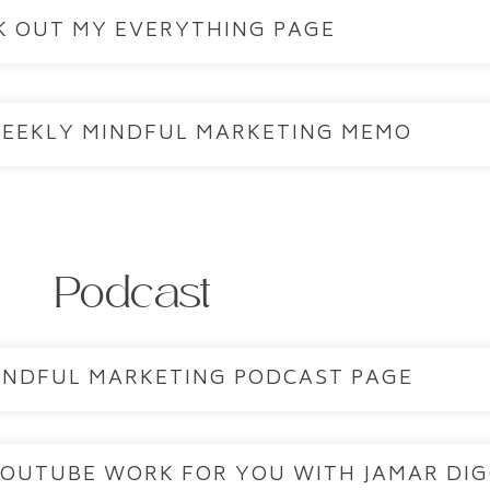
K OUT MY EVERYTHING PAGE
WEEKLY MINDFUL MARKETING MEMO
Podcast
MINDFUL MARKETING PODCAST PAGE
YOUTUBE WORK FOR YOU WITH JAMAR DI