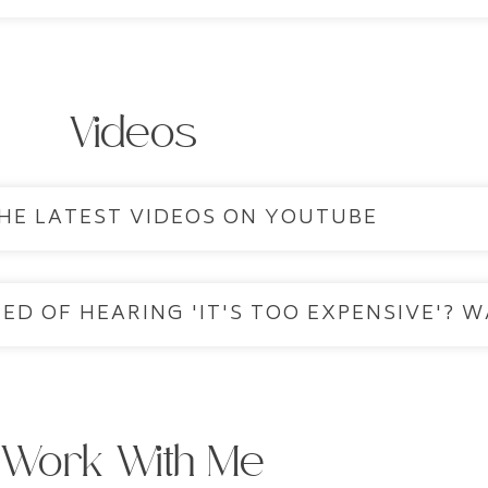
Videos
HE LATEST VIDEOS ON YOUTUBE
ED OF HEARING 'IT'S TOO EXPENSIVE'? W
Work With Me