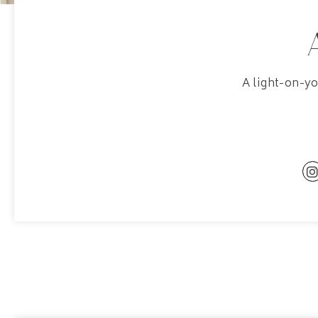
A light-on-y