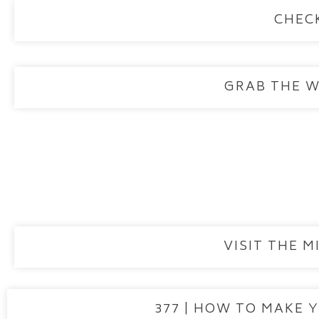
CHEC
GRAB THE 
VISIT THE 
377 | HOW TO MAKE 