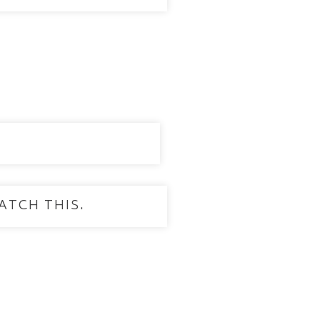
ATCH THIS.