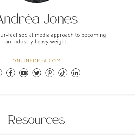
Andréa Jones
our-feet social media approach to becoming
an industry heavy weight.
ONLINEDREA.COM
Resources