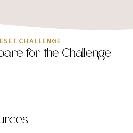
RESET CHALLENGE
epare for the Challenge
urces