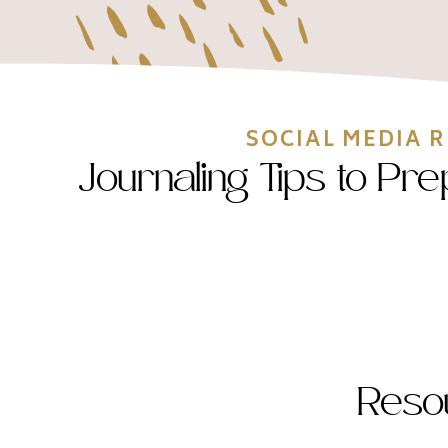
SOCIAL MEDIA 
Journaling Tips to Pr
Reso