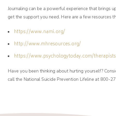
Journaling can be a powerful experience that brings 
get the support you need. Here are a few resources t
https://www.nami.org/
http://www.mhresources.org/
https://www.psychologytoday.com/therapists
Have you been thinking about hurting yourself? Consid
call the National Suicide Prevention Lifeline at 800-2