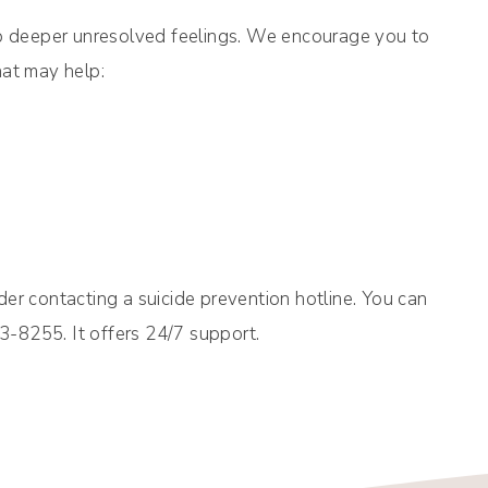
up deeper unresolved feelings. We encourage you to
hat may help:
er contacting a suicide prevention hotline. You can
73-8255. It offers 24/7 support.