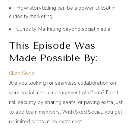
How storytelling can be a powerful tool in
curiosity marketing
Curiosity Marketing beyond social media
This Episode Was
Made Possible By:
Sked Social
Are you looking for seamless collaboration on
your social media management platform? Don't
risk security by sharing seats, or paying extra just
to add team members. With Sked Social, you get
unlimited seats at no extra cost.