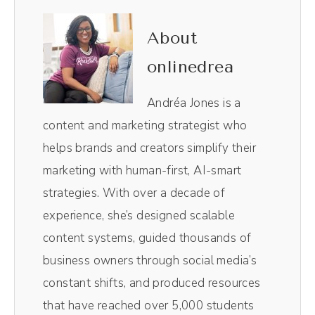
is not safe, and you're not being charged
extra every time you need to add someone
About
in. So not only are you managing your social
onlinedrea
media in one easy to use dashboard, you're
also keeping everyone on the same page.
Andréa Jones is a
Plus the flexible pricing allows you to scale
content and marketing strategist who
up and grow as you need to. No surprises.
helps brands and creators simplify their
Just smart social media management. Click
marketing with human-first, AI-smart
the link in the show notes. Get started with
strategies. With over a decade of
Sked Social today.
experience, she’s designed scalable
content systems, guided thousands of
(00:43):
business owners through social media’s
Oh, they say curiosity killed the cat. But in
constant shifts, and produced resources
this episode, we're diving into how curiosity
that have reached over 5,000 students