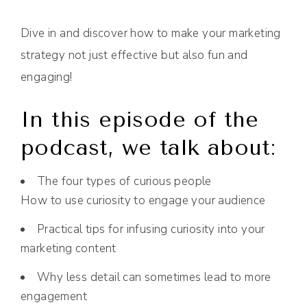
Dive in and discover how to make your marketing
strategy not just effective but also fun and
engaging!
In this episode of the
podcast, we talk about:
The four types of curious people
How to use curiosity to engage your audience
Practical tips for infusing curiosity into your
marketing content
Why less detail can sometimes lead to more
engagement