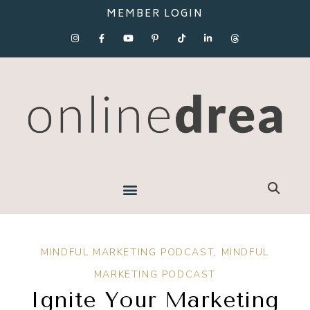
MEMBER LOGIN
MINDFUL MARKETING PODCAST
,
MINDFUL
MARKETING PODCAST
Ignite Your Marketing