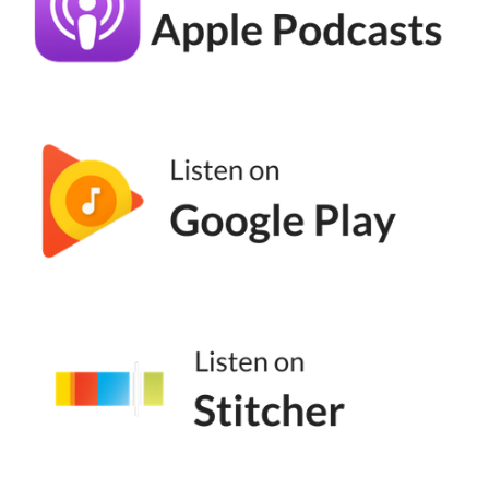
doing. You just wanted to help the
community around you, which is such a
beautiful thing. I love it. I
Emily Aborn (05:33):
Love it. Well, thank you. And yeah, I agree
it's a hundred percent or not a hundred
percent, but it is so much just relationship
building and not what we've made it to be,
which is just we think of marketing as digital
marketing, but it's so much bigger than that.
Yeah.
Andréa Jones (05:48):