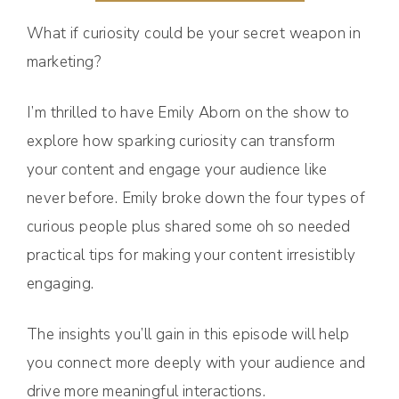
What if curiosity could be your secret weapon in
marketing?
I’m thrilled to have Emily Aborn on the show to
explore how sparking curiosity can transform
your content and engage your audience like
never before. Emily broke down the four types of
curious people plus shared some oh so needed
practical tips for making your content irresistibly
engaging.
The insights you’ll gain in this episode will help
you connect more deeply with your audience and
drive more meaningful interactions.