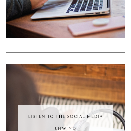
owners, we can kind of create that tug for
people. It's like an invitation, is this
interesting to you? And then bringing them
into whatever we're doing. So that's sort of
how I came across it. It was by accident and
I just became very, very curious in it. And I
had months of content just focused on
curiosity because of how big of a topic it
really, really is and how valuable it is for us
as business owners.
Andréa Jones (07:34):
There's something so meta about the
LISTEN TO THE SOCIAL MEDIA
curiosity of curiosity, marketing. I love it. I
UNWIND