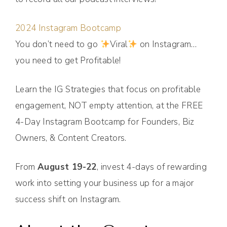
2024 Instagram Bootcamp
You don’t need to go
Viral
on Instagram…
you need to get Profitable!
Learn the IG Strategies that focus on profitable
engagement, NOT empty attention, at the FREE
4-Day Instagram Bootcamp for Founders, Biz
Owners, & Content Creators.
From
August 19-22
, invest 4-days of rewarding
work into setting your business up for a major
success shift on Instagram.