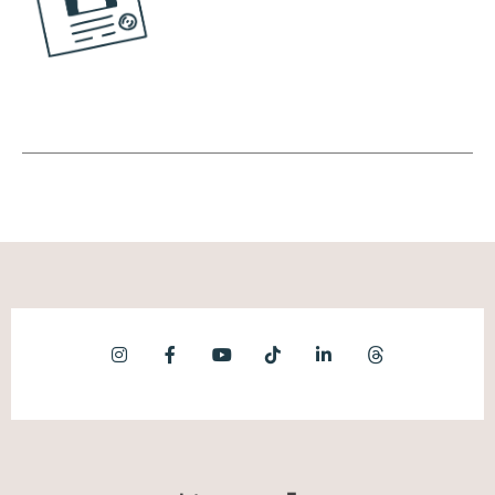
is the fascinated, and this is the person that
they really are interested in a wide array of
topics. It's like the person that loves
birdwatching but also loves Greek
mythology, but also loves learning about
World War ii. It's just a huge, huge array of
topics that capture their interest and they
want to learn about everything that they
possibly can. And it's also kind of just like a
joy in learning. It might not actually have any
sort of point other than just to learn. Then
there's the empathizer, and this is the very
socially curious person.