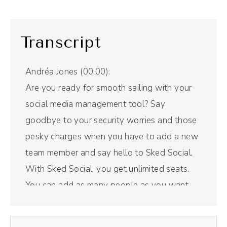
Transcript
Andréa Jones (00:00):
Are you ready for smooth sailing with your
social media management tool? Say
goodbye to your security worries and those
pesky charges when you have to add a new
team member and say hello to Sked Social.
With Sked Social, you get unlimited seats.
You can add as many people as you want.
Whoever needs to be added can get added
in, and you are not sharing passwords, which