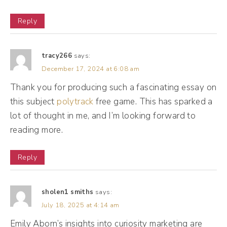
video. Or if you're listening to the audio on
Reply
the podcast, it's in the show notes. Okay,
click that link. Use the 15% off coupon code.
tracy266
says:
It's Drea, DREA and try Riverside for
December 17, 2024 at 6:08 am
yourself. Thank you, Riverside.
Thank you for producing such a fascinating essay on
this subject
polytrack
free game. This has sparked a
Emily Aborn (02:23):
lot of thought in me, and I’m looking forward to
Thank you for having me. If there's an
reading more.
adjective beyond excited, that's why I'm,
Reply
Andréa Jones (02:29):
I love it. Emily, I'm so excited to chat with
sholen1 smiths
says:
you today because obviously I was on your
July 18, 2025 at 4:14 am
podcast and when we had our conversation
Emily Aborn’s insights into curiosity marketing are