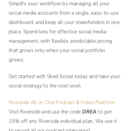
Simplify your workflow by managing all your
social media accounts from a single, easy-to-use
dashboard, and keep all your stakeholders in one
place. Spend less for effective social media
management, with flexible, predictable pricing
that grows only when your social portfolio
grows.
Get started with Sked Social today and take your
social strategy to the next level.
Riverside All-in-One Podcast & Video Platform
Visit Riverside and use the code
DREA
to get
15% off any Riverside individual plan. We use it
to record all our podcast interviews!