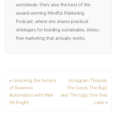
can spark your content and your marketing
worldwide. She’s also the host of the
conversations. I have the amazing Emily
award-winning Mindful Marketing
Aborn on the show to dive into all things
Podcast, where she shares practical
curiosity. Stay tuned because we're going to
strategies for building sustainable, stress-
go deep. You're listening to the Mindful
free marketing that actually works.
Marketing Podcast. I'm Andréa Jones.
(01:13):
I've recorded over 300 podcast episodes.
Yeah, it's a lot of podcast episodes and I've
«
Unlocking the Secrets
Instagram Threads:
tried a lot of different virtual recording
of Business
The Good, The Bad,
studios, but my favorite has been Riverside.
Automation with Nikki
and The Ugly One Year
Riverside makes their virtual recording studio
McKnight
Later
»
look so profess my guests love it. Plus I also
low key love recording YouTube videos in