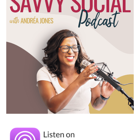
You just unlocked a memory for me. I
remember my siblings and I recording
ourselves on a tape recorder and then
playing it back and then redoing our stories
to make them more interesting. And it's so
funny how I totally forgot how that was a
thing and then you brought it up, but that's
where the creativity comes from, right? It's
like marketing is relationships, I think is what
you said, and I totally agree with this piece.
It's not about trying to push something on
someone, it's about having a conversation
and helping them in some way. And it
sounds like that's what you started off