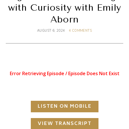
with Curiosity with Emily
Aborn
AUGUST 6, 2024
4 COMMENTS
LISTEN ON MOBILE
VIEW TRANSCRIPT