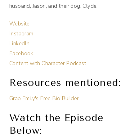
husband, Jason, and their dog, Clyde.
Website
Instagram
LinkedIn
Facebook
Content with Character Podcast
Resources mentioned:
Grab Emily's Free Bio Builder
Watch the Episode
Below: