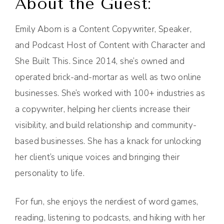
About the Guest:
Emily Aborn is a Content Copywriter, Speaker,
and Podcast Host of Content with Character and
She Built This. Since 2014, she’s owned and
operated brick-and-mortar as well as two online
businesses. She’s worked with 100+ industries as
a copywriter, helping her clients increase their
visibility, and build relationship and community-
based businesses. She has a knack for unlocking
her client’s unique voices and bringing their
personality to life.
For fun, she enjoys the nerdiest of word games,
reading, listening to podcasts, and hiking with her