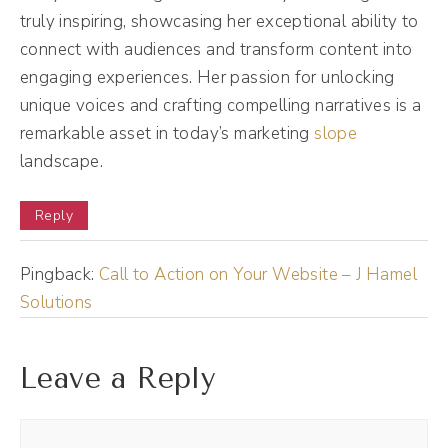
and we talked about you coming on my
truly inspiring, showcasing her exceptional ability to
connect with audiences and transform content into
podcast and then I saw your writeup about
engaging experiences. Her passion for unlocking
curiosity and I was like, oh, we've never gone
unique voices and crafting compelling narratives is a
here on the show. So I'm excited to just go
remarkable asset in today’s marketing
slope
deep with you. But let's just start at the
landscape.
beginning. How did you get into this
marketing world? What's your origin story?
Reply
Emily Aborn (02:56):
Pingback:
Call to Action on Your Website – J Hamel
Okay, I will keep this very brief and concise,
Solutions
but in a nutshell, I feel like I've kind of been
doing this my whole life really, really my
Leave a Reply
whole life. So the way that I officially got
into marketing is that I had a retail shop