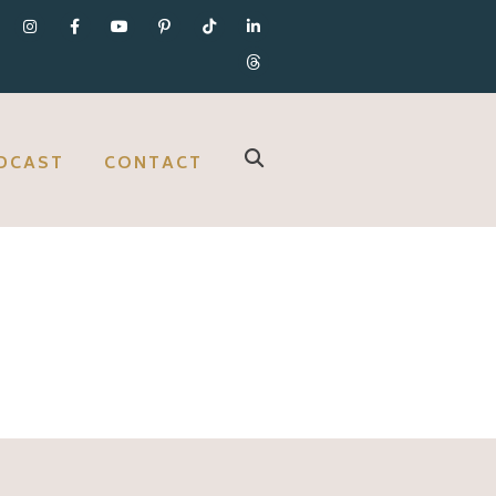
DCAST
CONTACT