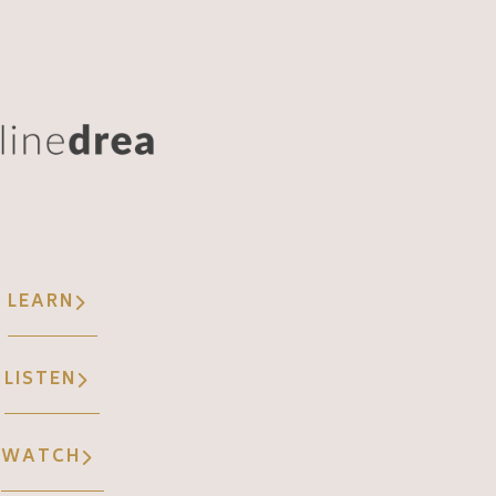
LEARN
LISTEN
WATCH