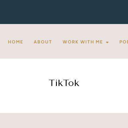
HOME
ABOUT
WORK WITH ME
PO
TikTok