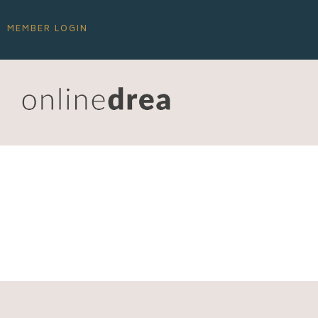
MEMBER LOGIN