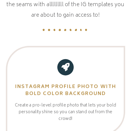
the seams with alllllllll of the IG templates you
are about to gain access to!
INSTAGRAM PROFILE PHOTO WITH
BOLD COLOR BACKGROUND
Create a pro-level profile photo that lets your bold
personality shine so you can stand out from the
crowd!