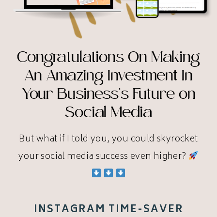
Congratulations On Making
An Amazing Investment In
Your Business’s Future on
Social Media
But what if I told you, you could skyrocket
your social media success even higher?
INSTAGRAM TIME-SAVER