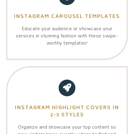
INSTAGRAM CAROUSEL TEMPLATES
Educate your audience or showcase your
services in stunning fashion with these swipe-
worthy templates!
INSTAGRAM HIGHLIGHT COVERS IN
2-3 STYLES
Organize and showcase your top content so