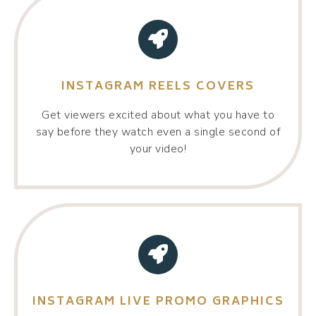
INSTAGRAM REELS COVERS
Get viewers excited about what you have to
say before they watch even a single second of
your video!
INSTAGRAM LIVE PROMO GRAPHICS