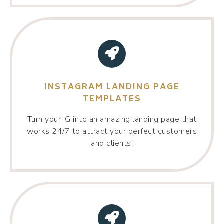
INSTAGRAM LANDING PAGE
TEMPLATES
Turn your IG into an amazing landing page that
works 24/7 to attract your perfect customers
and clients!