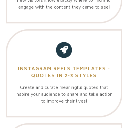
new visitors know exactly where to find and
engage with the content they came to see!
INSTAGRAM REELS TEMPLATES -
QUOTES IN 2-3 STYLES
Create and curate meaningful quotes that
inspire your audience to share and take action
to improve their lives!