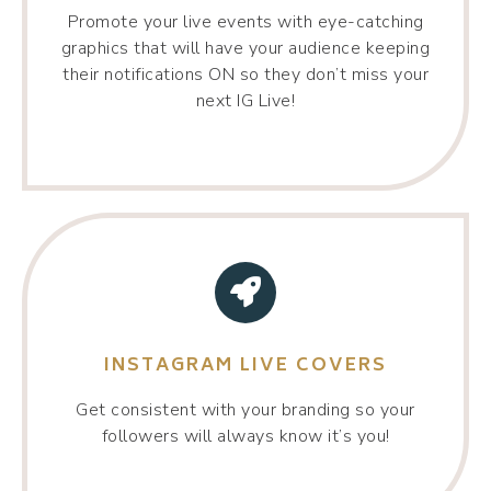
Promote your live events with eye-catching
graphics that will have your audience keeping
their notifications ON so they don’t miss your
next IG Live!
INSTAGRAM LIVE COVERS
Get consistent with your branding so your
followers will always know it’s you!