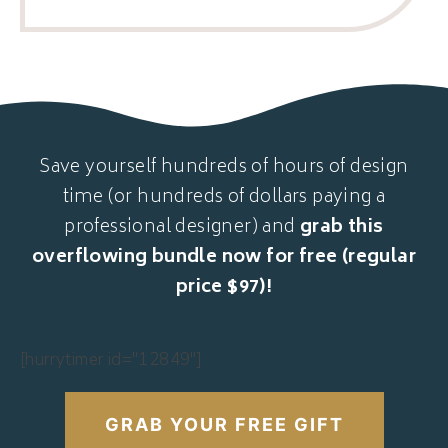
Save yourself hundreds of hours of design
time (or hundreds of dollars paying a
professional designer) and
grab this
overflowing bundle now for free (regular
price $97)!
[hurrytimer id="12849"]
GRAB YOUR FREE GIFT