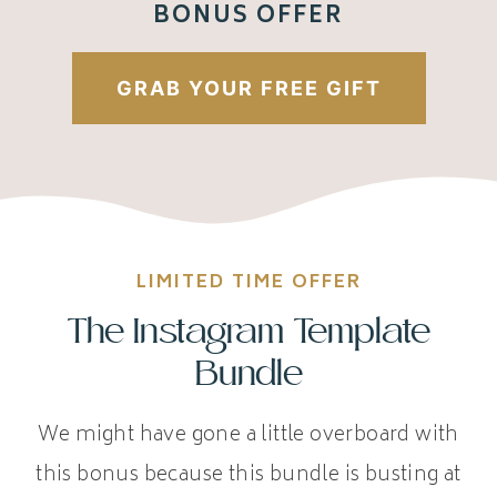
BONUS OFFER
GRAB YOUR FREE GIFT
LIMITED TIME OFFER
The Instagram Template
Bundle
We might have gone a little overboard with
this bonus because this bundle is busting at