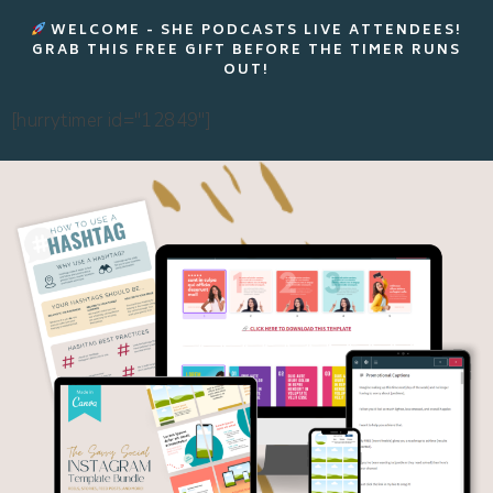
WELCOME - SHE PODCASTS LIVE ATTENDEES!
GRAB THIS FREE GIFT BEFORE THE TIMER RUNS
OUT!
[hurrytimer id="12849"]