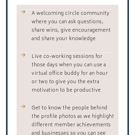
A welcoming circle community
where you can ask questions,
share wins, give encouragement
and share your knowledge
Live co-working sessions for
those days when you can use a
virtual office buddy for an hour
or two to give you the extra
motivation to be productive
Get to know the people behind
the profile photos as we highlight
different member achievements
and businesses so you can see