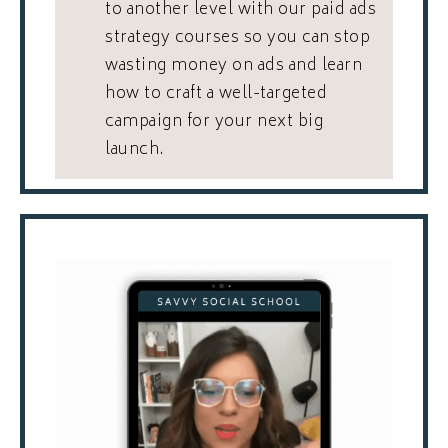
to another level with our paid ads
strategy courses so you can stop
wasting money on ads and learn
how to craft a well-targeted
campaign for your next big
launch.