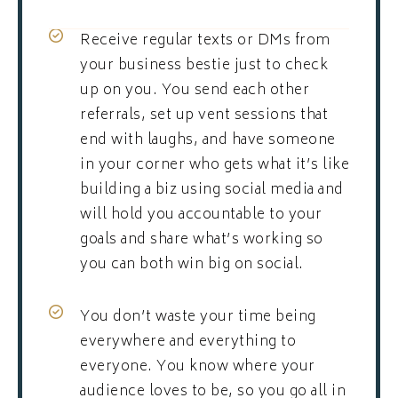
Receive regular texts or DMs from
your business bestie just to check
up on you. You send each other
referrals, set up vent sessions that
end with laughs, and have someone
in your corner who gets what it’s like
building a biz using social media and
will hold you accountable to your
goals and share what’s working so
you can both win big on social.
You don’t waste your time being
everywhere and everything to
everyone. You know where your
audience loves to be, so you go all in