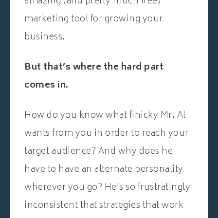
amazing (and pretty much free)
marketing tool for growing your
business.
But that’s where the hard part
comes in.
How do you know what finicky Mr. Al
wants from you in order to reach your
target audience? And why does he
have to have an alternate personality
wherever you go? He’s so frustratingly
inconsistent that strategies that work