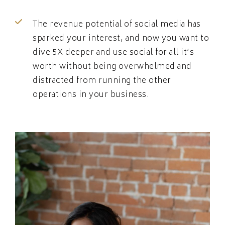
The revenue potential of social media has
sparked your interest, and now you want to
dive 5X deeper and use social for all it’s
worth without being overwhelmed and
distracted from running the other
operations in your business.