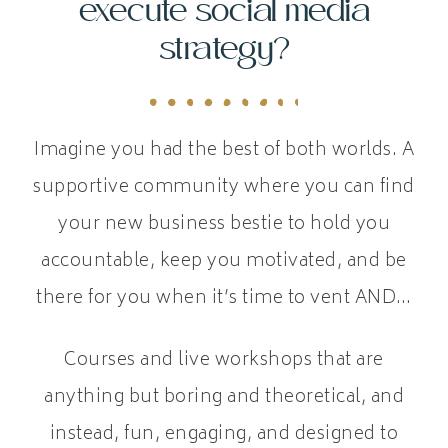
execute social media
strategy?
Imagine you had the best of both worlds. A
supportive community where you can find
your new business bestie to hold you
accountable, keep you motivated, and be
there for you when it’s time to vent AND…
Courses and live workshops that are
anything but boring and theoretical, and
instead, fun, engaging, and designed to