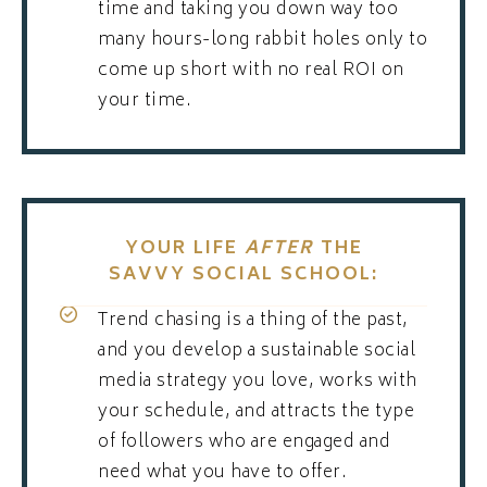
time and taking you down way too
many hours-long rabbit holes only to
come up short with no real ROI on
your time.
YOUR LIFE
AFTER
THE
SAVVY SOCIAL SCHOOL:
Trend chasing is a thing of the past,
and you develop a sustainable social
media strategy you love, works with
your schedule, and attracts the type
of followers who are engaged and
need what you have to offer.