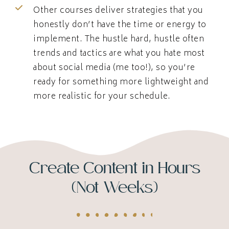
Other courses deliver strategies that you
honestly don’t have the time or energy to
implement. The hustle hard, hustle often
trends and tactics are what you hate most
about social media (me too!), so you’re
ready for something more lightweight and
more realistic for your schedule.
Create Content in Hours
(Not Weeks)