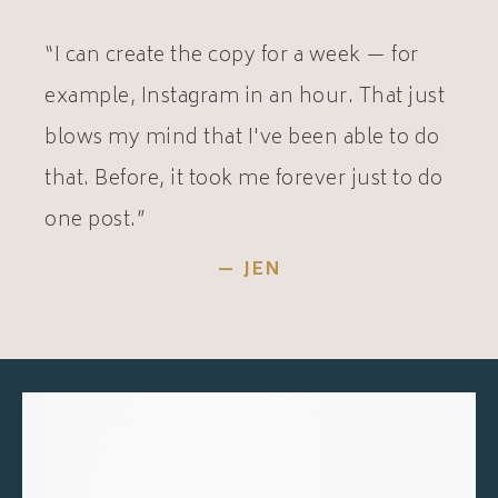
“I can create the copy for a week — for
example, Instagram in an hour. That just
blows my mind that I've been able to do
that. Before, it took me forever just to do
one post.”
— JEN