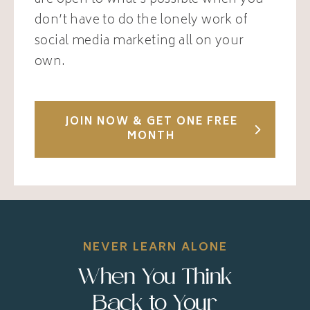
are open to what’s possible when you
don’t have to do the lonely work of
social media marketing all on your
own.
JOIN NOW & GET ONE FREE
MONTH
NEVER LEARN ALONE
When You Think
Back to Your