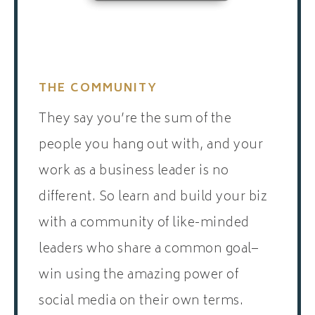
THE COMMUNITY
They say you’re the sum of the
people you hang out with, and your
work as a business leader is no
different. So learn and build your biz
with a community of like-minded
leaders who share a common goal–
win using the amazing power of
social media on their own terms.