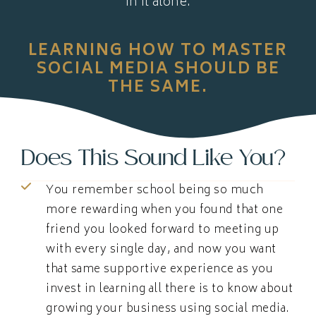
in it alone.
LEARNING HOW TO MASTER
SOCIAL MEDIA SHOULD BE
THE SAME.
Does This Sound Like You?
You remember school being so much
more rewarding when you found that one
friend you looked forward to meeting up
with every single day, and now you want
that same supportive experience as you
invest in learning all there is to know about
growing your business using social media.