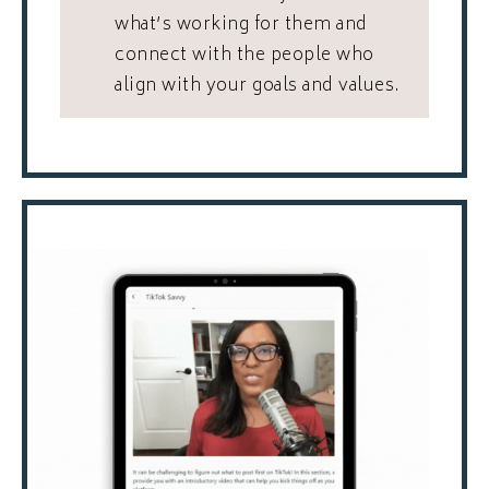
what’s working for them and
connect with the people who
align with your goals and values.