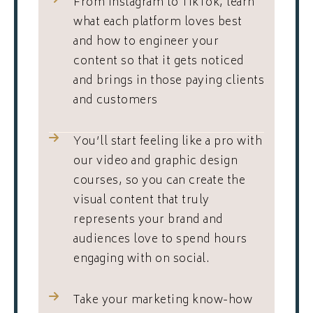
From Instagram to TikTok, learn
what each platform loves best
and how to engineer your
content so that it gets noticed
and brings in those paying clients
and customers
You’ll start feeling like a pro with
our video and graphic design
courses, so you can create the
visual content that truly
represents your brand and
audiences love to spend hours
engaging with on social.
Take your marketing know-how