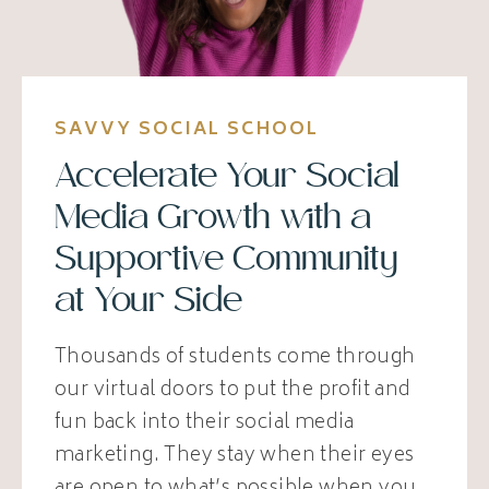
SAVVY SOCIAL SCHOOL
Accelerate Your Social
Media Growth with a
Supportive Community
at Your Side
Thousands of students come through
our virtual doors to put the profit and
fun back into their social media
marketing. They stay when their eyes