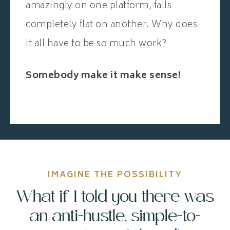
amazingly on one platform, falls
completely flat on another. Why does
it all have to be so much work?
Somebody make it make sense!
IMAGINE THE POSSIBILITY
What if I told you there was
an anti-hustle, simple-to-