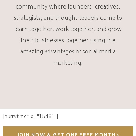
community where founders, creatives,
strategists, and thought-leaders come to
learn together, work together, and grow
their businesses together using the
amazing advantages of social media
marketing.
[hurrytimer id="15481"]
JOIN NOW & GET ONE FREE MONTH