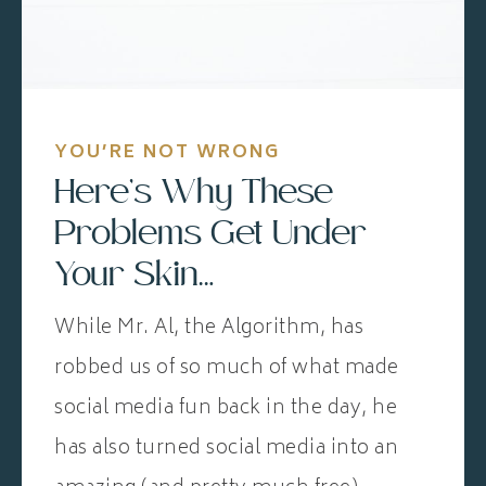
YOU’RE NOT WRONG
Here’s Why These
Problems Get Under
Your Skin…
While Mr. Al, the Algorithm, has
robbed us of so much of what made
social media fun back in the day, he
has also turned social media into an