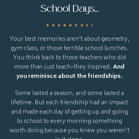
School Days...
Your best memories aren’t about geometry,
gym class, or those terrible school lunches.
You think back to those teachers who did
more than just teach–they inspired.
And
you reminisce about the friendships.
Some lasted a season, and some lasted a
lifetime. But each friendship had an impact
and made each day of getting up and going
to school to every morning something
worth doing because you knew you weren’t