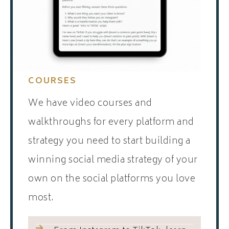
COURSES
We have video courses and
walkthroughs for every platform and
strategy you need to start building a
winning social media strategy of your
own on the social platforms you love
most.