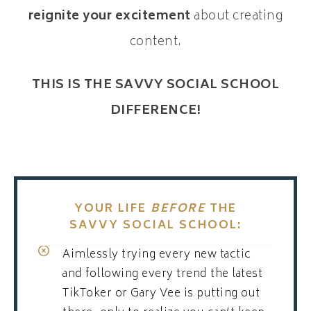
reignite your excitement
about creating
content.
THIS IS THE SAVVY SOCIAL SCHOOL
DIFFERENCE!
YOUR LIFE
BEFORE
THE
SAVVY SOCIAL SCHOOL:
Aimlessly trying every new tactic
and following every trend the latest
TikToker or Gary Vee is putting out