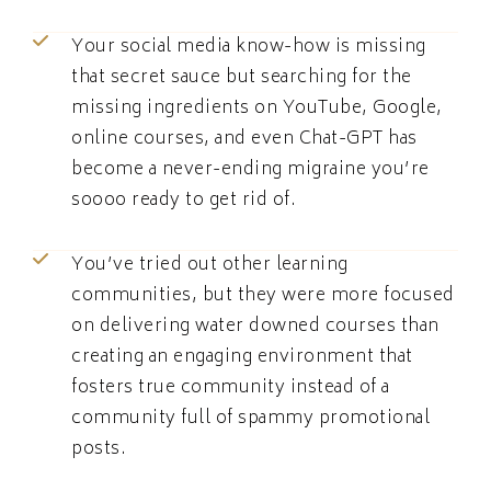
Your social media know-how is missing
that secret sauce but searching for the
missing ingredients on YouTube, Google,
online courses, and even Chat-GPT has
become a never-ending migraine you’re
soooo ready to get rid of.
You’ve tried out other learning
communities, but they were more focused
on delivering water downed courses than
creating an engaging environment that
fosters true community instead of a
community full of spammy promotional
posts.