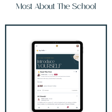
Most About The School