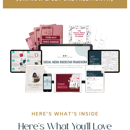
HERE’S WHAT’S INSIDE
Here’s What You’ll Love