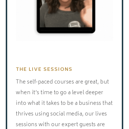
THE LIVE SESSIONS
The self-paced courses are great, but
when it’s time to go a level deeper
into what it takes to be a business that
thrives using social media, our lives
sessions with our expert guests are