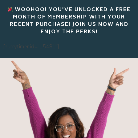
WOOHOO! YOU'VE UNLOCKED A FREE
MONTH OF MEMBERSHIP WITH YOUR
RECENT PURCHASE! JOIN US NOW AND
ENJOY THE PERKS!
[hurrytimer id="15481"]