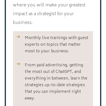
where you will make your greatest
impact as a strategist for your
business.
Monthly live trainings with guest
experts on topics that matter
most to your business.
From paid advertising, getting
the most out of ChatGPT, and
everything in between, learn the
strategies up-to-date strategies
that you can implement right
away.