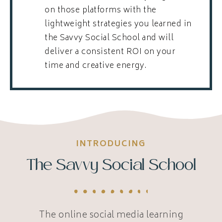
on those platforms with the
lightweight strategies you learned in
the Savvy Social School and will
deliver a consistent ROI on your
time and creative energy.
INTRODUCING
The Savvy Social School
The online social media learning