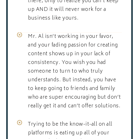
there, only to realize you can’t keep
up AND it will never work for a
business like yours.
Mr. Al isn’t working in your favor,
and your fading passion for creating
content shows up in your lack of
consistency. You wish you had
someone to turn to who truly
understands. But instead, you have
to keep going to friends and family
who are super encouraging but don’t
really get it and can’t offer solutions.
Trying to be the know-it-all on all
platforms is eating up all of your