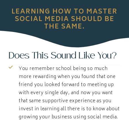
LEARNING HOW TO MASTER
SOCIAL MEDIA SHOULD BE
THE SAME.
Does This Sound Like You?
You remember school being so much
more rewarding when you found that one
friend you looked forward to meeting up
with every single day, and now you want
that same supportive experience as you
invest in learning all there is to know about
growing your business using social media.