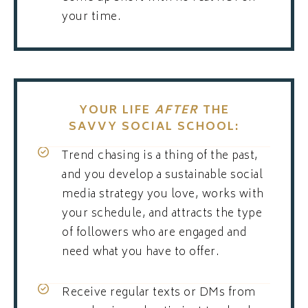
your time.
YOUR LIFE
AFTER
THE
SAVVY SOCIAL SCHOOL:
Trend chasing is a thing of the past,
and you develop a sustainable social
media strategy you love, works with
your schedule, and attracts the type
of followers who are engaged and
need what you have to offer.
Receive regular texts or DMs from