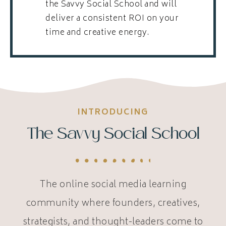
the Savvy Social School and will
deliver a consistent ROI on your
time and creative energy.
INTRODUCING
The Savvy Social School
The online social media learning
community where founders, creatives,
strategists, and thought-leaders come to