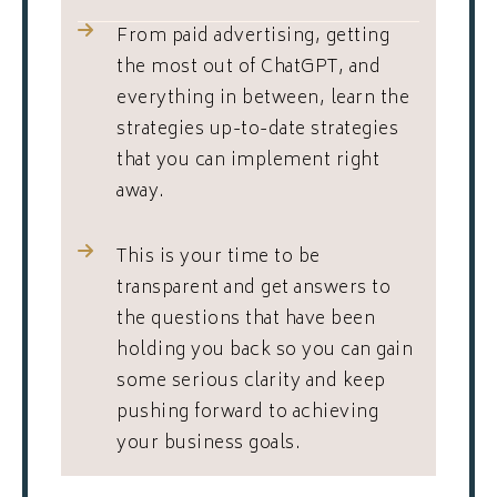
From paid advertising, getting
the most out of ChatGPT, and
everything in between, learn the
strategies up-to-date strategies
that you can implement right
away.
This is your time to be
transparent and get answers to
the questions that have been
holding you back so you can gain
some serious clarity and keep
pushing forward to achieving
your business goals.