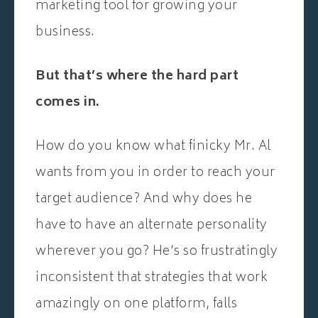
marketing tool for growing your
business.
But that’s where the hard part
comes in.
How do you know what finicky Mr. Al
wants from you in order to reach your
target audience? And why does he
have to have an alternate personality
wherever you go? He’s so frustratingly
inconsistent that strategies that work
amazingly on one platform, falls