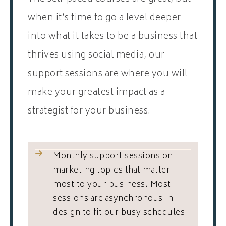
when it’s time to go a level deeper
into what it takes to be a business that
thrives using social media, our
support sessions are where you will
make your greatest impact as a
strategist for your business.
Monthly support sessions on
marketing topics that matter
most to your business. Most
sessions are asynchronous in
design to fit our busy schedules.