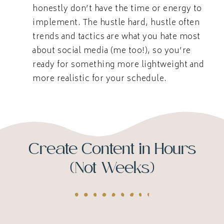
honestly don’t have the time or energy to
implement. The hustle hard, hustle often
trends and tactics are what you hate most
about social media (me too!), so you’re
ready for something more lightweight and
more realistic for your schedule.
Create Content in Hours
(Not Weeks)