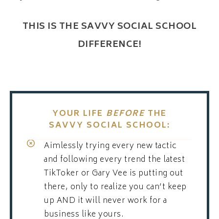
THIS IS THE SAVVY SOCIAL SCHOOL
DIFFERENCE!
YOUR LIFE
BEFORE
THE
SAVVY SOCIAL SCHOOL:
Aimlessly trying every new tactic
and following every trend the latest
TikToker or Gary Vee is putting out
there, only to realize you can’t keep
up AND it will never work for a
business like yours.