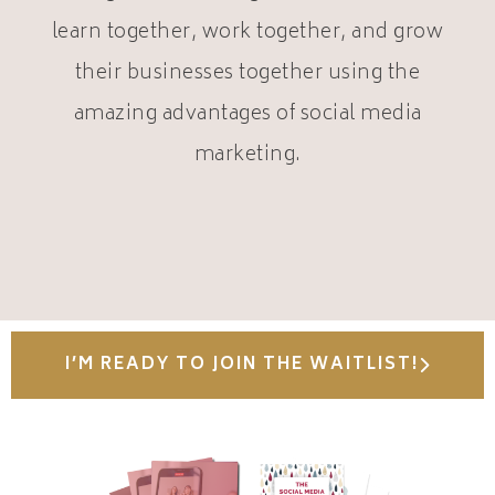
learn together, work together, and grow
their businesses together using the
amazing advantages of social media
marketing.
I’M READY TO JOIN THE WAITLIST!