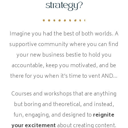
strategy?
Imagine you had the best of both worlds. A
supportive community where you can find
your new business bestie to hold you
accountable, keep you motivated, and be
there for you when it’s time to vent AND…
Courses and workshops that are anything
but boring and theoretical, and instead,
fun, engaging, and designed to
reignite
your excitement
about creating content.