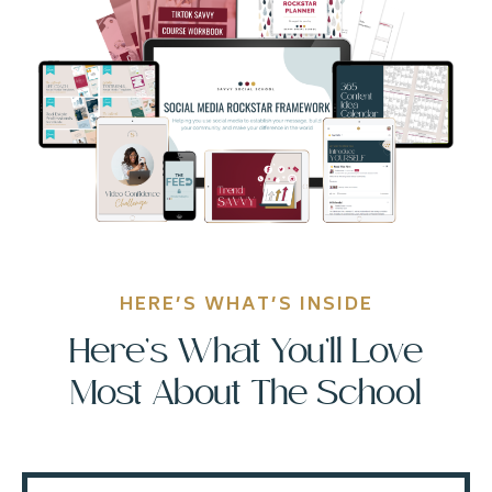
HERE’S WHAT’S INSIDE
Here’s What You’ll Love
Most About The School