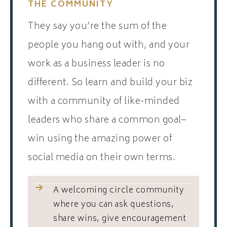
THE COMMUNITY
They say you’re the sum of the
people you hang out with, and your
work as a business leader is no
different. So learn and build your biz
with a community of like-minded
leaders who share a common goal–
win using the amazing power of
social media on their own terms.
A welcoming circle community
where you can ask questions,
share wins, give encouragement