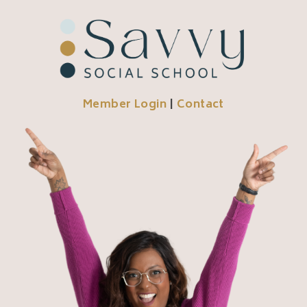
Member Login
|
Contact