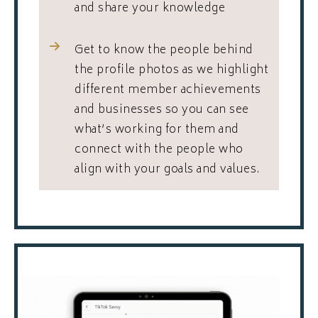
and share your knowledge
Get to know the people behind
the profile photos as we highlight
different member achievements
and businesses so you can see
what’s working for them and
connect with the people who
align with your goals and values.