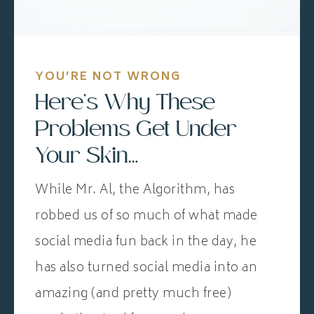
YOU’RE NOT WRONG
Here’s Why These
Problems Get Under
Your Skin…
While Mr. Al, the Algorithm, has
robbed us of so much of what made
social media fun back in the day, he
has also turned social media into an
amazing (and pretty much free)