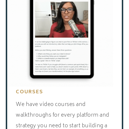
COURSES
We have video courses and
walkthroughs for every platform and
strategy you need to start building a