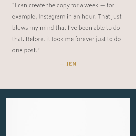
“I can create the copy for a week — for
example, Instagram in an hour. That just
blows my mind that I've been able to do
that. Before, it took me forever just to do
one post.”
— JEN