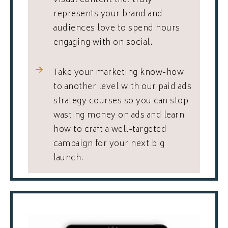
visual content that truly
represents your brand and
audiences love to spend hours
engaging with on social.
Take your marketing know-how
to another level with our paid ads
strategy courses so you can stop
wasting money on ads and learn
how to craft a well-targeted
campaign for your next big
launch.