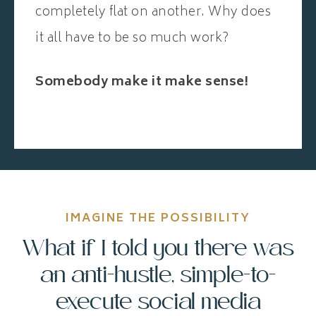
completely flat on another. Why does
it all have to be so much work?
Somebody make it make sense!
IMAGINE THE POSSIBILITY
What if I told you there was
an anti-hustle, simple-to-
execute social media