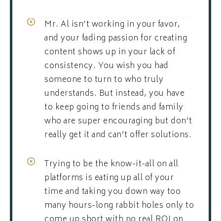
Mr. Al isn’t working in your favor,
and your fading passion for creating
content shows up in your lack of
consistency. You wish you had
someone to turn to who truly
understands. But instead, you have
to keep going to friends and family
who are super encouraging but don’t
really get it and can’t offer solutions.
Trying to be the know-it-all on all
platforms is eating up all of your
time and taking you down way too
many hours-long rabbit holes only to
come up short with no real ROI on