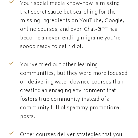
Your social media know-how is missing
that secret sauce but searching for the
missing ingredients on YouTube, Google,
online courses, and even Chat-GPT has
become a never-ending migraine you’re
soooo ready to get rid of.
You’ve tried out other learning
communities, but they were more focused
on delivering water downed courses than
creating an engaging environment that
fosters true community instead of a
community full of spammy promotional
posts.
Other courses deliver strategies that you