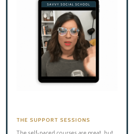
THE SUPPORT SESSIONS
The self-paced courses are great, but