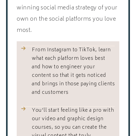
winning social media strategy of your
own on the social platforms you love
most.
From Instagram to TikTok, learn
what each platform loves best
and how to engineer your
content so that it gets noticed
and brings in those paying clients
and customers
You’ll start feeling like a pro with
our video and graphic design
courses, so you can create the