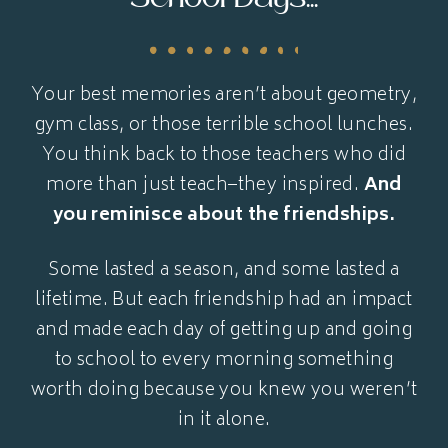
Your best memories aren’t about geometry,
gym class, or those terrible school lunches.
You think back to those teachers who did
more than just teach–they inspired.
And
you reminisce about the friendships.
Some lasted a season, and some lasted a
lifetime. But each friendship had an impact
and made each day of getting up and going
to school to every morning something
worth doing because you knew you weren’t
in it alone.