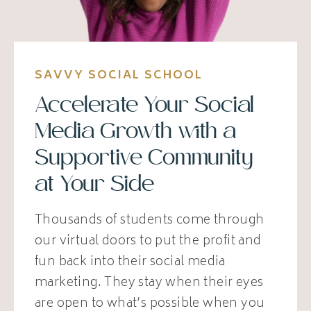
SAVVY SOCIAL SCHOOL
Accelerate Your Social
Media Growth with a
Supportive Community
at Your Side
Thousands of students come through
our virtual doors to put the profit and
fun back into their social media
marketing. They stay when their eyes
are open to what’s possible when you