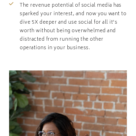
The revenue potential of social media has
sparked your interest, and now you want to
dive 5X deeper and use social for all it’s
worth without being overwhelmed and
distracted from running the other
operations in your business.