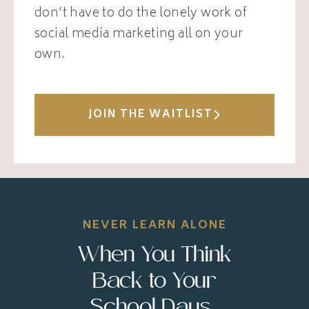
don’t have to do the lonely work of
social media marketing all on your
own.
JOIN THE WAITLIST
NEVER LEARN ALONE
When You Think
Back to Your
School Days...