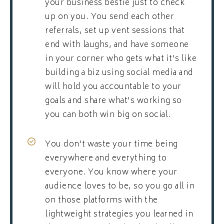
your business bestie just to check
up on you. You send each other
referrals, set up vent sessions that
end with laughs, and have someone
in your corner who gets what it’s like
building a biz using social media and
will hold you accountable to your
goals and share what’s working so
you can both win big on social.
You don’t waste your time being
everywhere and everything to
everyone. You know where your
audience loves to be, so you go all in
on those platforms with the
lightweight strategies you learned in