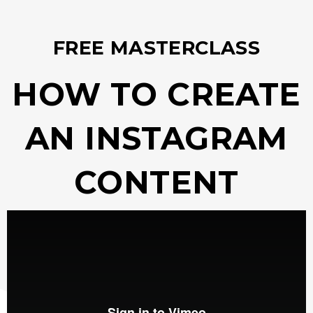
FREE MASTERCLASS
HOW TO CREATE
AN INSTAGRAM
CONTENT
STRATEGY​