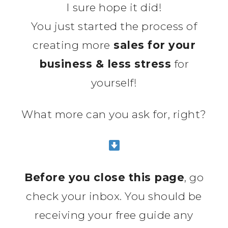
I sure hope it did!
You just started the process of
creating more
sales for your
business & less stress
for
yourself!
What more can you ask for, right?
Before you close this page
, go
check your inbox. You should be
receiving your free guide any