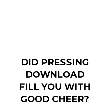
DID PRESSING
DOWNLOAD
FILL YOU WITH
GOOD CHEER?