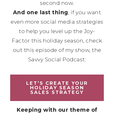
second now.
And one last thing
, if you want
even more social media strategies
to help you level up the Joy-
Factor this holiday season, check
out this episode of my show, the
Savvy Social Podcast:
LET’S CREATE YOUR
HOLIDAY SEASON
SALES STRATEGY
Keeping with our theme of