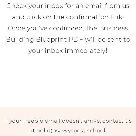
Check your inbox for an email from us
and click on the confirmation link.
Once you’ve confirmed, the Business
Building Blueprint PDF will be sent to
your inbox immediately!
If your freebie email doesn’t arrive, contact us
at hello@savvysocialschool.