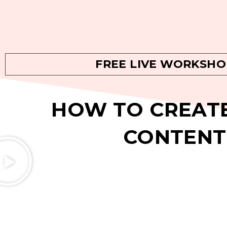
FREE LIVE WORKSHO
HOW TO CREATE
CONTENT