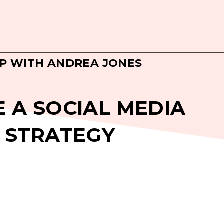
P WITH ANDREA JONES
 A SOCIAL MEDIA
 STRATEGY