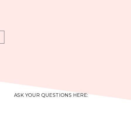
ASK YOUR QUESTIONS HERE: