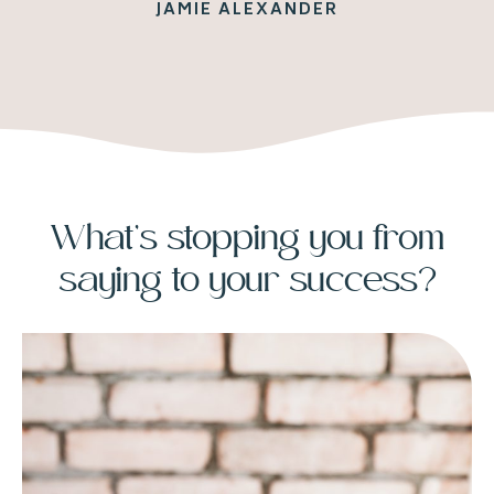
JAMIE ALEXANDER
What’s stopping you from
saying to your success?