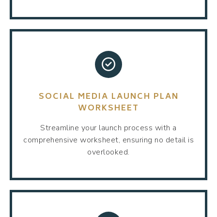
SOCIAL MEDIA LAUNCH PLAN
WORKSHEET
Streamline your launch process with a
comprehensive worksheet, ensuring no detail is
overlooked.