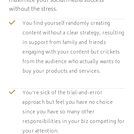
maximize your social media success
without the stress.
You find yourself randomly creating
content without a clear strategy, resulting
in support from family and friends
engaging with your content but crickets
from the audience who actually wants to
buy your products and services.
You're sick of the trial-and-error
approach but feel you have no choice
since you have so many other
responsibilities in your biz competing for
your attention.