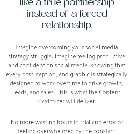
like a true partnership
instead of a forced
relationship.
Imagine overcoming your social media
strategy struggle. Imagine feeling productive
and confident on social media, knowing that
every post, caption, and graphic is strategically
designed to work overtime to drive growth,
leads, and sales. This is what the Content
Maximizer will deliver.
No more wasting hours in trial and error or
feeling overwhelmed by the constant