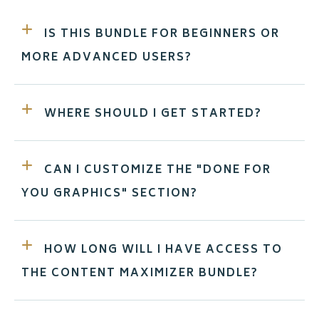
IS THIS BUNDLE FOR BEGINNERS OR
MORE ADVANCED USERS?
WHERE SHOULD I GET STARTED?
CAN I CUSTOMIZE THE "DONE FOR
YOU GRAPHICS" SECTION?
HOW LONG WILL I HAVE ACCESS TO
THE CONTENT MAXIMIZER BUNDLE?