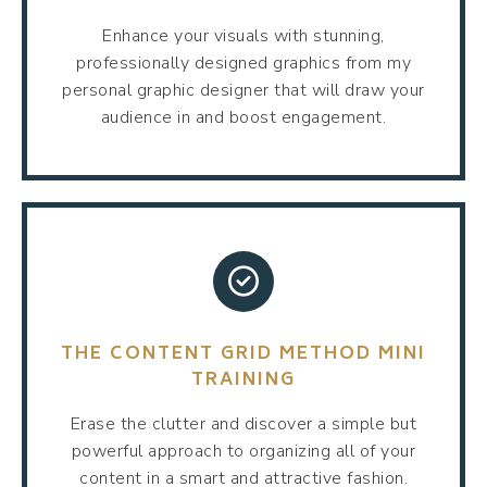
Enhance your visuals with stunning,
professionally designed graphics from my
personal graphic designer that will draw your
audience in and boost engagement.
THE CONTENT GRID METHOD MINI
TRAINING
Erase the clutter and discover a simple but
powerful approach to organizing all of your
content in a smart and attractive fashion.