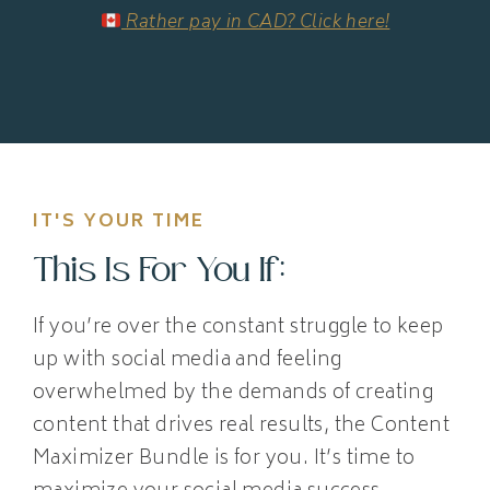
Rather pay in CAD? Click here!
IT'S YOUR TIME
This Is For You If:
If you’re over the constant struggle to keep
up with social media and feeling
overwhelmed by the demands of creating
content that drives real results, the Content
Maximizer Bundle is for you. It’s time to