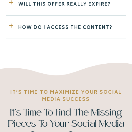
WILL THIS OFFER REALLY EXPIRE?
HOW DO I ACCESS THE CONTENT?
IT’S TIME TO MAXIMIZE YOUR SOCIAL
MEDIA SUCCESS
It’s Time To Find The Missing
Pieces To Your Social Media