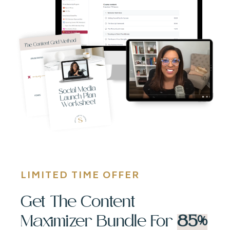
LIMITED TIME OFFER
Get The Content
Maximizer Bundle For
85%