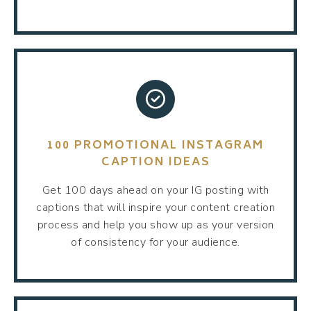
100 PROMOTIONAL INSTAGRAM
CAPTION IDEAS
Get 100 days ahead on your IG posting with
captions that will inspire your content creation
process and help you show up as your version
of consistency for your audience.