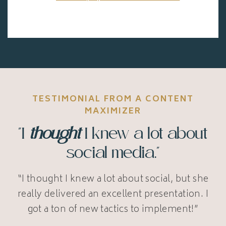
TESTIMONIAL FROM A CONTENT
MAXIMIZER
"I
thought
I knew a lot about
social media."
“I thought I knew a lot about social, but she
really delivered an excellent presentation. I
got a ton of new tactics to implement!”