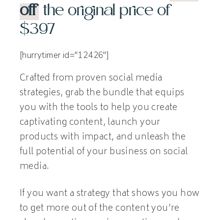
off
the original price of
$397
[hurrytimer id="12426"]
Crafted from proven social media
strategies, grab the bundle that equips
you with the tools to help you create
captivating content, launch your
products with impact, and unleash the
full potential of your business on social
media.
If you want a strategy that shows you how
to get more out of the content you’re