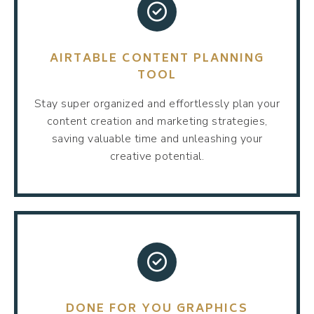
AIRTABLE CONTENT PLANNING
TOOL
Stay super organized and effortlessly plan your
content creation and marketing strategies,
saving valuable time and unleashing your
creative potential.
DONE FOR YOU GRAPHICS