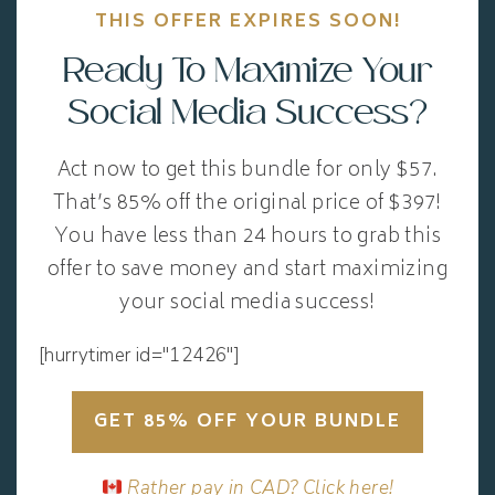
THIS OFFER EXPIRES SOON!
Ready To Maximize Your
Social Media Success?
Act now to get this bundle for only $57.
That’s 85% off the original price of $397!
You have less than 24 hours to grab this
offer to save money and start maximizing
your social media success!
[hurrytimer id="12426"]
GET 85% OFF YOUR BUNDLE
Rather pay in CAD? Click here!