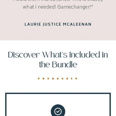
what I needed! Gamechanger!”
LAURIE JUSTICE MCALEENAN
Discover What’s Included in
the Bundle