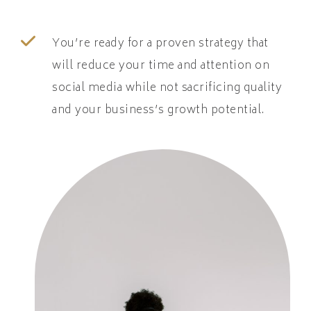
You’re ready for a proven strategy that
will reduce your time and attention on
social media while not sacrificing quality
and your business’s growth potential.