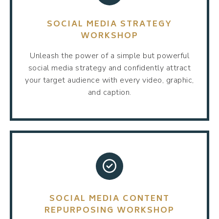
SOCIAL MEDIA STRATEGY
WORKSHOP
Unleash the power of a simple but powerful
social media strategy and confidently attract
your target audience with every video, graphic,
and caption.
SOCIAL MEDIA CONTENT
REPURPOSING WORKSHOP