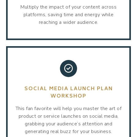
Multiply the impact of your content across
platforms, saving time and energy while
reaching a wider audience.
SOCIAL MEDIA LAUNCH PLAN
WORKSHOP
This fan favorite will help you master the art of
product or service launches on social media,
grabbing your audience’s attention and
generating real buzz for your business.