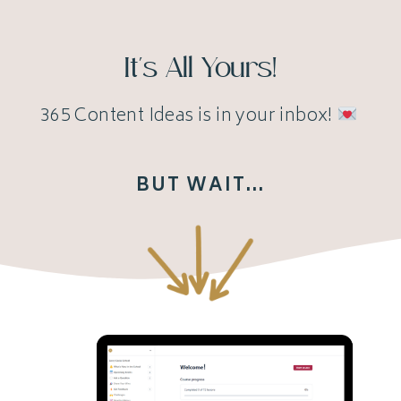
It's All Yours!
365 Content Ideas is in your inbox!
BUT WAIT...