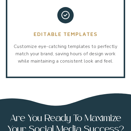
EDITABLE TEMPLATES
Customize eye-catching templates to perfectly
match your brand, saving hours of design work
while maintaining a consistent look and feel.
Are You Ready To Maximize
Your Social Media Success?