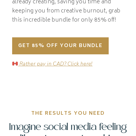
already creating, saving you time and
keeping you from creative burnout, grab
this incredible bundle for only 85% off!
GET 85% OFF YOUR BUNDLE
Rather pay in CAD? Click here!
THE RESULTS YOU NEED
Imagine social media feeling