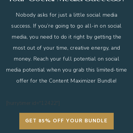
Nobody asks for just a little social media
success. If you’re going to go all-in on social
media, you need to do it right by getting the
most out of your time, creative energy, and
money. Reach your full potential on social
media potential when you grab this limited-time
offer for the Content Maximizer Bundle!
[hurrytimer id="12422"]
GET 85% OFF YOUR BUNDLE