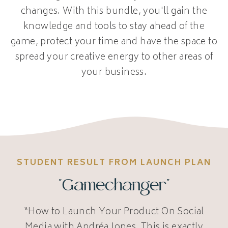
changes. With this bundle, you'll gain the
knowledge and tools to stay ahead of the
game, protect your time and have the space to
spread your creative energy to other areas of
your business.
STUDENT RESULT FROM LAUNCH PLAN
"Gamechanger"
“How to Launch Your Product On Social
Media with Andréa Jones. This is exactly