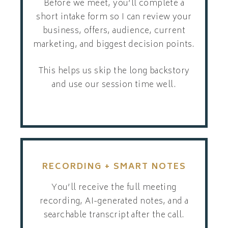
Before we meet, you’ll complete a
short intake form so I can review your
business, offers, audience, current
marketing, and biggest decision points.
This helps us skip the long backstory
and use our session time well.
RECORDING + SMART NOTES
You’ll receive the full meeting
recording, AI-generated notes, and a
searchable transcript after the call.