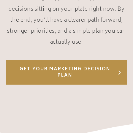
decisions sitting on your plate right now.
By
the end, you’ll have a clearer path forward,
stronger priorities, and a simple plan you can
actually use.
GET YOUR MARKETING DECISION
PLAN