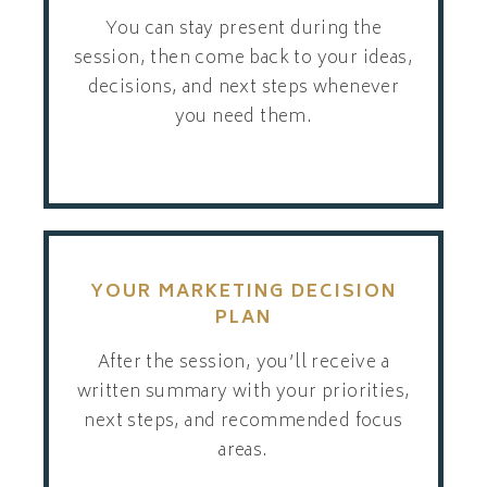
You can stay present during the
session, then come back to your ideas,
decisions, and next steps whenever
you need them.
YOUR MARKETING DECISION
PLAN
After the session, you’ll receive a
written summary with your priorities,
next steps, and recommended focus
areas.