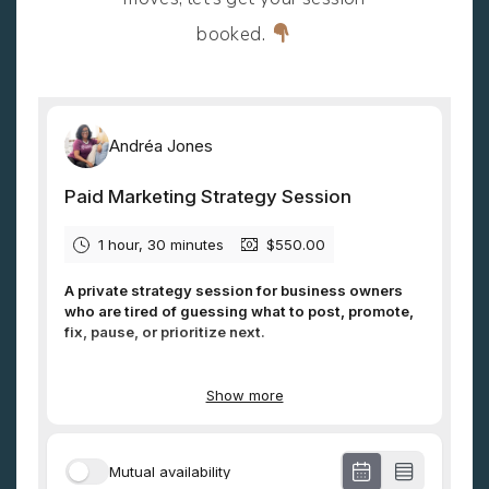
booked.