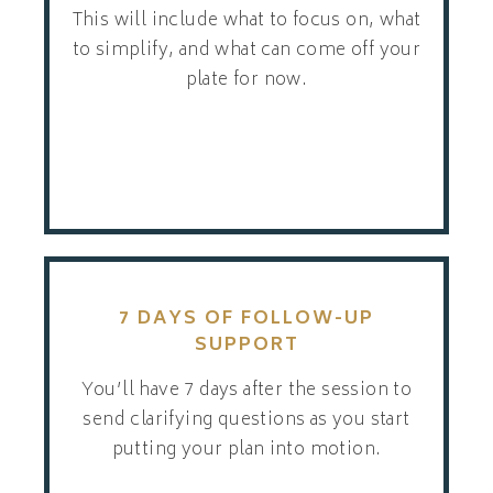
This will include what to focus on, what
to simplify, and what can come off your
plate for now.
7 DAYS OF FOLLOW-UP
SUPPORT
You’ll have 7 days after the session to
send clarifying questions as you start
putting your plan into motion.