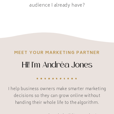
audience I already have?
MEET YOUR MARKETING PARTNER
Hi! I'm Andréa Jones
I help business owners make smarter marketing
decisions so they can grow online without
handing their whole life to the algorithm.