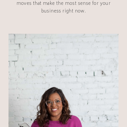
moves that make the most sense for your
business right now.