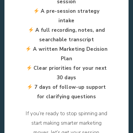
session
A pre-session strategy
intake
A full recording, notes, and
searchable transcript
A written Marketing Decision
Plan
Clear priorities for your next
30 days
7 days of follow-up support
for clarifying questions
If you’re ready to stop spinning and
start making smarter marketing
moves, let’s get your session