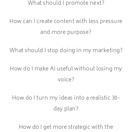
What should I promote next?
How can I create content with less pressure
and more purpose?
What should I stop doing in my marketing?
How do I make AI useful without losing my
voice?
How do I turn my ideas into a realistic 30-
day plan?
How do I get more strategic with the