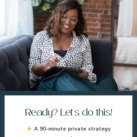
Ready? Let's do this!
A 90-minute private strategy