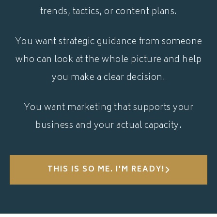
trends, tactics, or content plans.
You want strategic guidance from someone
who can look at the whole picture and help
you make a clear decision.
You want marketing that supports your
business and your actual capacity.
THIS IS SO ME. I'M READY!