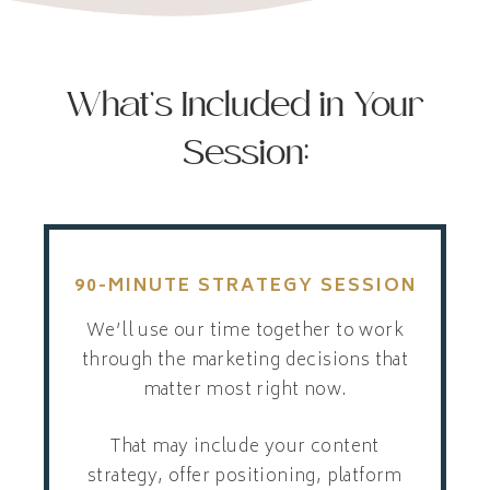
What’s Included in Your
Session:
90-MINUTE STRATEGY SESSION
We’ll use our time together to work
through the marketing decisions that
matter most right now.
That may include your content
strategy, offer positioning, platform