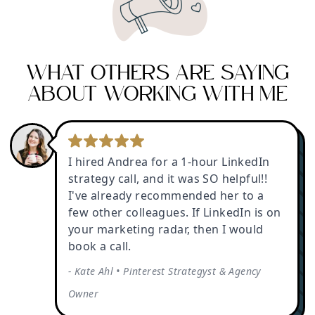
WHAT OTHERS ARE SAYING
ABOUT WORKING WITH ME