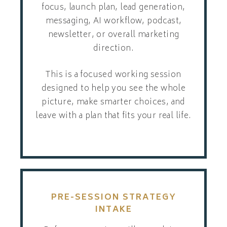
focus, launch plan, lead generation,
messaging, AI workflow, podcast,
newsletter, or overall marketing
direction.
This is a focused working session
designed to help you see the whole
picture, make smarter choices, and
leave with a plan that fits your real life.
PRE-SESSION STRATEGY
INTAKE