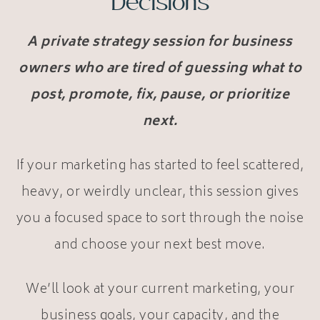
Decisions
A private strategy session for business
owners who are tired of guessing what to
post, promote, fix, pause, or prioritize
next.
If your marketing has started to feel scattered,
heavy, or weirdly unclear, this session gives
you a focused space to sort through the noise
and choose your next best move.
We’ll look at your current marketing, your
business goals, your capacity, and the