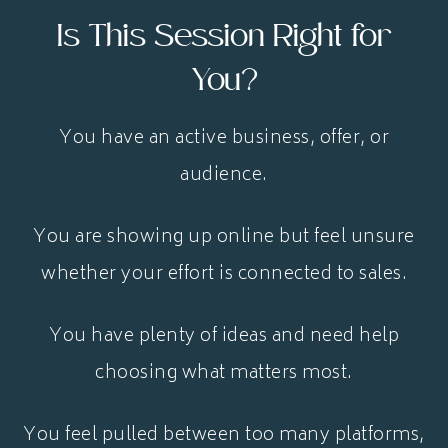
Is This Session Right for
You?
You have an active business, offer, or
audience.
You are showing up online but feel unsure
whether your effort is connected to sales.
You have plenty of ideas and need help
choosing what matters most.
You feel pulled between too many platforms,