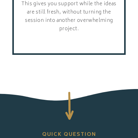
This gives you support while the ideas
are still fresh, without turning the
session into another overwhelming
project.
QUICK QUESTION