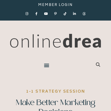
MEMBER LOGIN
1-1 STRATEGY SESSION
Make Better Marketing