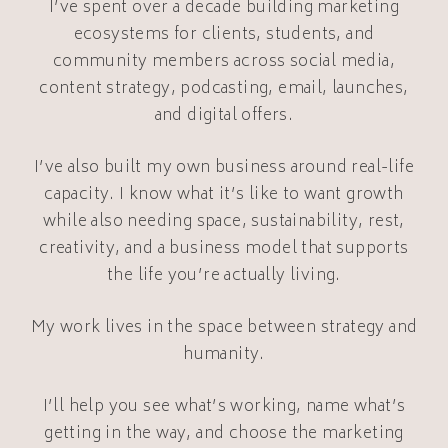
I’ve spent over a decade building marketing
ecosystems for clients, students, and
community members across social media,
content strategy, podcasting, email, launches,
and digital offers.
I’ve also built my own business around real-life
capacity. I know what it’s like to want growth
while also needing space, sustainability, rest,
creativity, and a business model that supports
the life you’re actually living.
My work lives in the space between strategy and
humanity.
I’ll help you see what’s working, name what’s
getting in the way, and choose the marketing