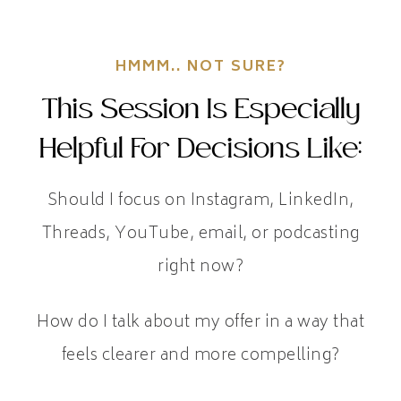
HMMM.. NOT SURE?
This Session Is Especially
Helpful For Decisions Like:
Should I focus on Instagram, LinkedIn,
Threads, YouTube, email, or podcasting
right now?
How do I talk about my offer in a way that
feels clearer and more compelling?