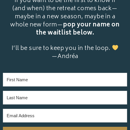
If you want to be the first to know if
(and when) the retreat comes back—
maybe in a new season, maybe in a
whole new form—
pop your name on
the waitlist below.
I’ll be sure to keep you in the loop.
—Andréa