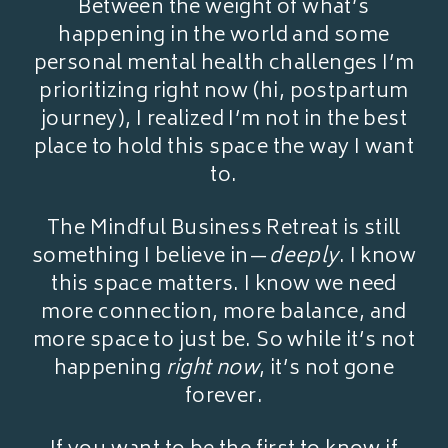
Between the weight of what’s
happening in the world and some
personal mental health challenges I’m
prioritizing right now (hi, postpartum
journey), I realized I’m not in the best
place to hold this space the way I want
to.
The Mindful Business Retreat is still
something I believe in—
deeply
. I know
this space matters. I know we need
more connection, more balance, and
more space to just be. So while it’s not
happening
right now
, it’s not gone
forever.