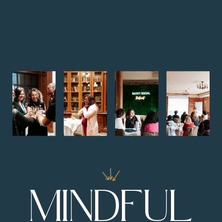
MINDFUL