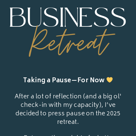
BUSINESS
Retreat
Taking a Pause—For Now
After a lot of reflection (and a big ol'
check-in with my capacity), I’ve
decided to press pause on the 2025
retreat.